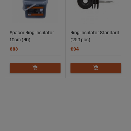
Spacer Ring Insulator
Ring insulator Standard
10cm (90)
(250 pcs)
€83
€94