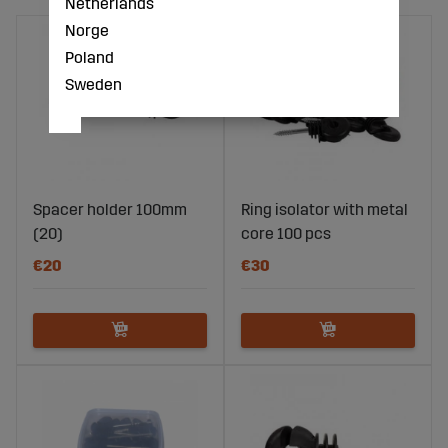
Netherlands
Norge
Poland
Sweden
Spacer holder 100mm
Ring isolator with metal
(20)
core 100 pcs
€20
€30