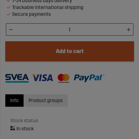
7-14 business days delivery
Trackable international shipping
Secure payments
Add to cart
Info
Product groups
Stock status