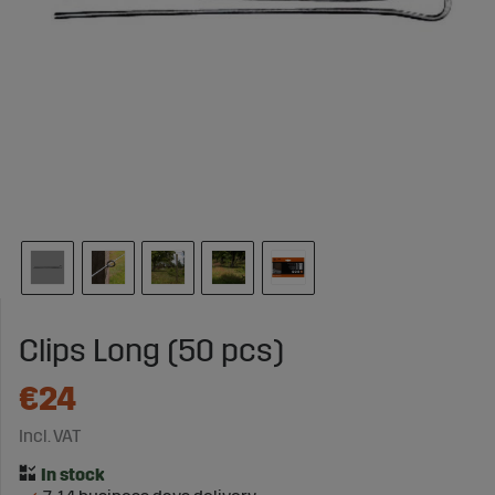
Clips Long (50 pcs)
€24
Incl. VAT