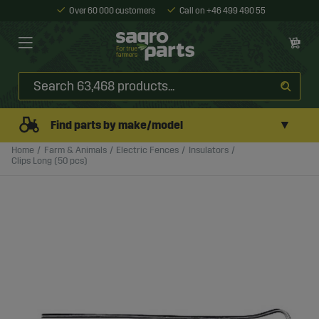
Over 60 000 customers
Call on +46 499 490 55
▼
Find parts by make/model
Home
Farm & Animals
Electric Fences
Insulators
Clips Long (50 pcs)