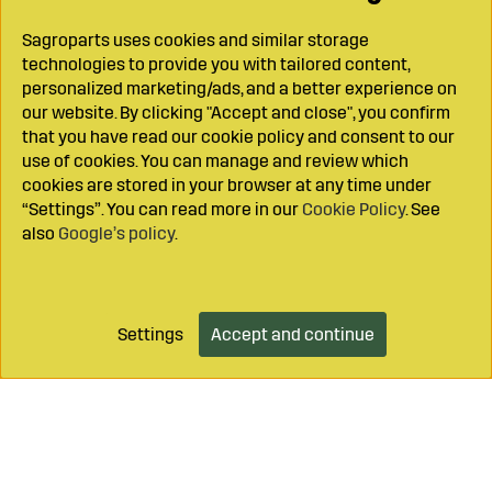
Sagroparts uses cookies and similar storage
technologies to provide you with tailored content,
personalized marketing/ads, and a better experience on
our website. By clicking "Accept and close", you confirm
that you have read our cookie policy and consent to our
use of cookies. You can manage and review which
cookies are stored in your browser at any time under
“Settings”. You can read more in our
Cookie Policy
. See
also
Google’s policy
.
Settings
Accept and continue
Add to cart