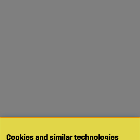
Cookies and similar technologies