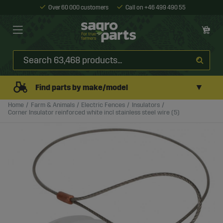
Over 60 000 customers
Call on +46 499 490 55
▼
Find parts by make/model
Home
Farm & Animals
Electric Fences
Insulators
Corner Insulator reinforced white incl stainless steel wire (5)