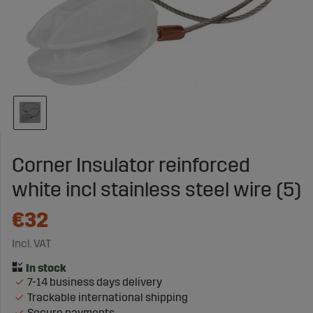
Corner Insulator reinforced
white incl stainless steel wire (5)
€32
Incl. VAT
7-14 business days delivery
Trackable international shipping
Secure payments