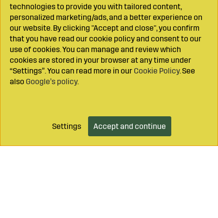
technologies to provide you with tailored content,
personalized marketing/ads, and a better experience on
our website. By clicking "Accept and close", you confirm
that you have read our cookie policy and consent to our
use of cookies. You can manage and review which
cookies are stored in your browser at any time under
“Settings”. You can read more in our
Cookie Policy
. See
also
Google’s policy
.
Settings
Accept and continue
Add to cart