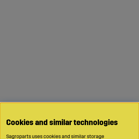
Cookies and similar technologies
Sagroparts uses cookies and similar storage