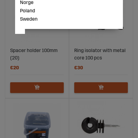
Norge
Poland
Sweden
Spacer holder 100mm
Ring isolator with metal
(20)
core 100 pcs
€20
€30