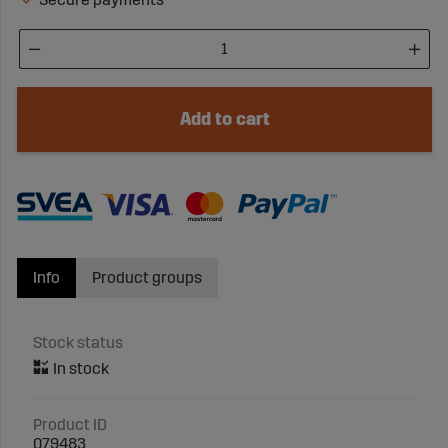
Add to cart
Info
Product groups
Stock status
Product ID
079483