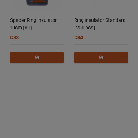
Spacer Ring Insulator
Ring insulator Standard
10cm (90)
(250 pcs)
€83
€94