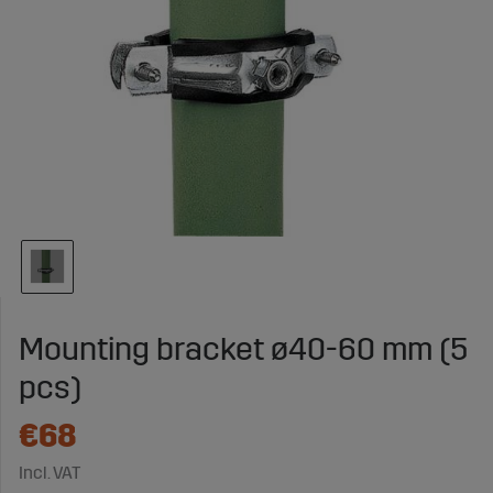
Mounting bracket ø40-60 mm (5
pcs)
€68
Incl. VAT