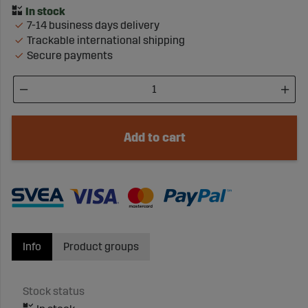
7-14 business days delivery
Trackable international shipping
Secure payments
Add to cart
Info
Product groups
Stock status