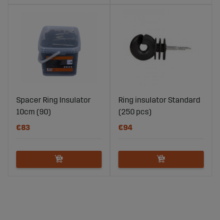
Spacer Ring Insulator
Ring insulator Standard
10cm (90)
(250 pcs)
€83
€94