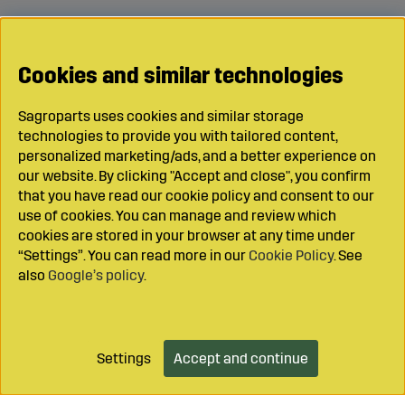
Cookies and similar technologies
Sagroparts uses cookies and similar storage
technologies to provide you with tailored content,
personalized marketing/ads, and a better experience on
our website. By clicking "Accept and close", you confirm
that you have read our cookie policy and consent to our
use of cookies. You can manage and review which
cookies are stored in your browser at any time under
“Settings”. You can read more in our
Cookie Policy
. See
also
Google’s policy
.
Settings
Accept and continue
Add to cart