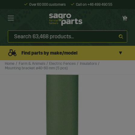
Over 60 000 customers
Call on +46 499 490 55
▼
Find parts by make/model
Home
Farm & Animals
Electric Fences
Insulators
Mounting bracket ø40-60 mm (5 pcs)