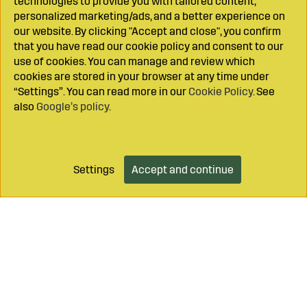
technologies to provide you with tailored content,
personalized marketing/ads, and a better experience on
our website. By clicking "Accept and close", you confirm
that you have read our cookie policy and consent to our
use of cookies. You can manage and review which
cookies are stored in your browser at any time under
“Settings”. You can read more in our
Cookie Policy
. See
also
Google’s policy
.
Settings
Accept and continue
Add to cart