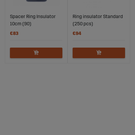
Spacer Ring Insulator
Ring insulator Standard
10cm (90)
(250 pcs)
€83
€94