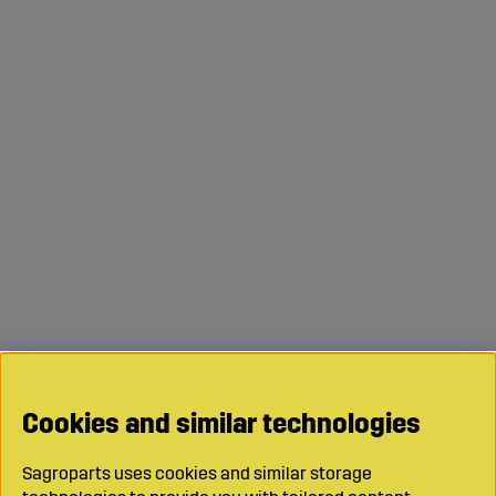
Cookies and similar technologies
Sagroparts uses cookies and similar storage