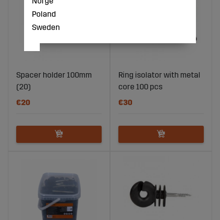
Norge
Poland
Sweden
Spacer holder 100mm
Ring isolator with metal
(20)
core 100 pcs
€20
€30