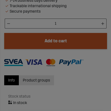
7-14 business days delivery
Trackable international shipping
Secure payments
Add to cart
Info
Product groups
Stock status