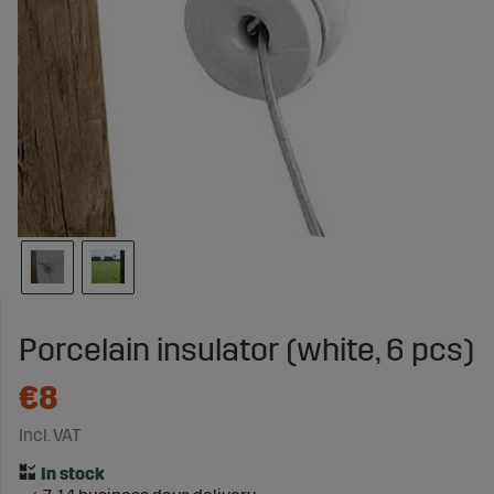
Porcelain insulator (white, 6 pcs)
€8
Incl. VAT