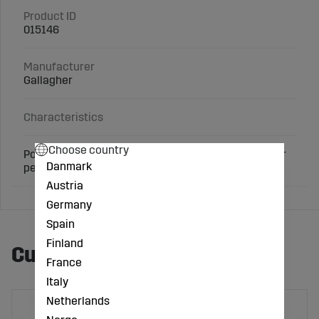
Product ID
015146
Manufacturer
Gallagher
Characteristics
Choose country
Porcelain insulator. Made of high quality. Suitable for
Danmark
permanent fences.
Austria
Germany
Spain
Finland
Customers also bought
France
Italy
Netherlands