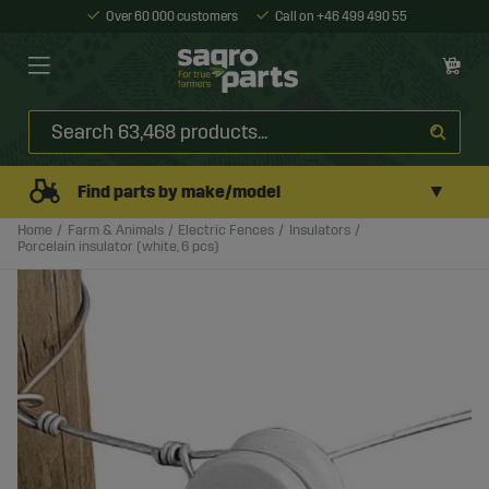
Over 60 000 customers
Call on +46 499 490 55
▼
Find parts by make/model
Home
Farm & Animals
Electric Fences
Insulators
Porcelain insulator (white, 6 pcs)