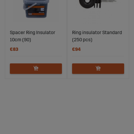
Spacer Ring Insulator
Ring insulator Standard
10cm (90)
(250 pcs)
€83
€94