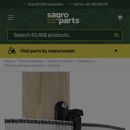
Over 60 000 customers
Call on +46 499 490 55
▼
Find parts by make/model
Home
Farm & Animals
Electric Fences
Insulators
PowerLine tape insulator (25 pcs)