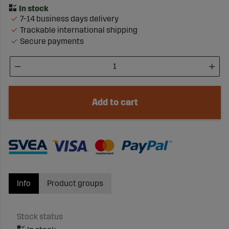
7-14 business days delivery
Trackable international shipping
Secure payments
Add to cart
Info
Product groups
Stock status