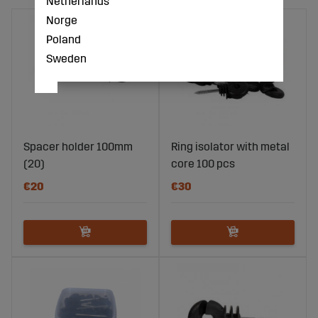
Netherlands
Norge
Poland
Sweden
Spacer holder 100mm
Ring isolator with metal
(20)
core 100 pcs
€20
€30