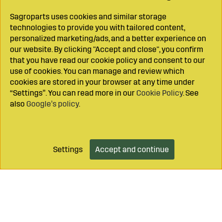
Sagroparts uses cookies and similar storage
technologies to provide you with tailored content,
personalized marketing/ads, and a better experience on
our website. By clicking "Accept and close", you confirm
that you have read our cookie policy and consent to our
use of cookies. You can manage and review which
cookies are stored in your browser at any time under
“Settings”. You can read more in our
Cookie Policy
. See
also
Google’s policy
.
Settings
Accept and continue
Add to cart