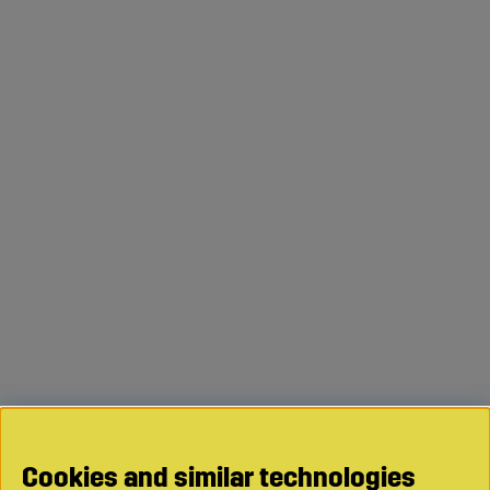
Cookies and similar technologies