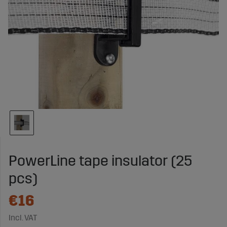
PowerLine tape insulator (25
pcs)
€16
Incl. VAT