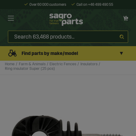
Over 60 000 customers
Call on +46 499 490 55
▼
Find parts by make/model
Home
Farm & Animals
Electric Fences
Insulators
Ring insulator Super (25 pcs)