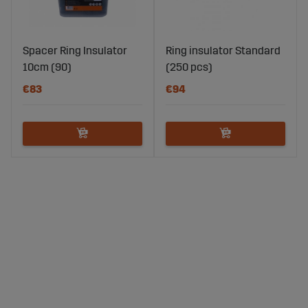
Spacer Ring Insulator
Ring insulator Standard
10cm (90)
(250 pcs)
€83
€94