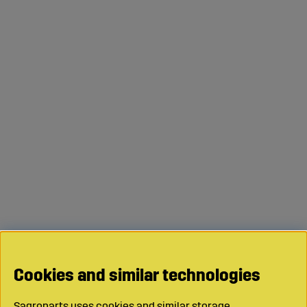
Cookies and similar technologies
Sagroparts uses cookies and similar storage