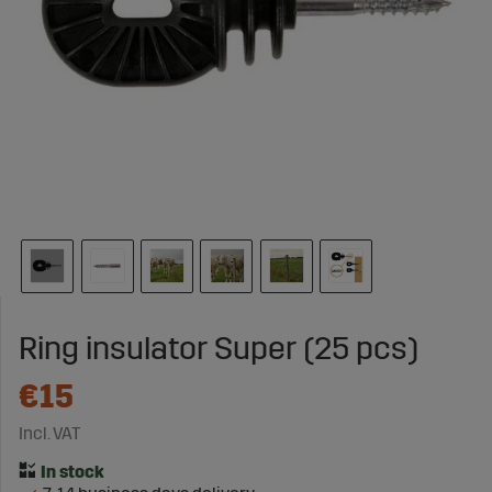
Ring insulator Super (25 pcs)
€15
Incl. VAT