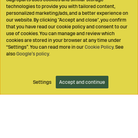
technologies to provide you with tailored content,
personalized marketing/ads, and a better experience on
our website. By clicking "Accept and close", you confirm
that you have read our cookie policy and consent to our
use of cookies. You can manage and review which
cookies are stored in your browser at any time under
“Settings”. You can read more in our
Cookie Policy
. See
also
Google’s policy
.
Settings
Accept and continue
Add to cart