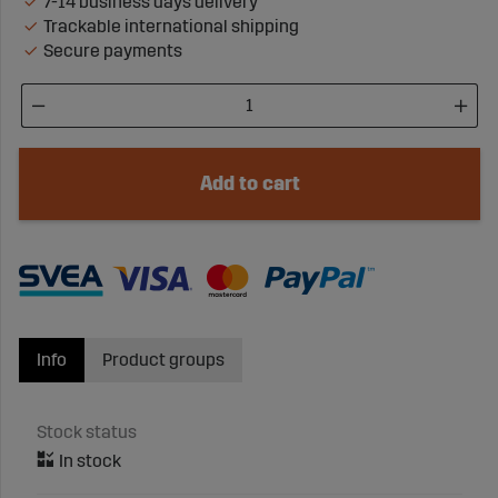
7-14 business days delivery
Trackable international shipping
Secure payments
Add to cart
Info
Product groups
Stock status