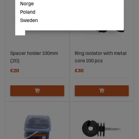
Norge
Poland
Sweden
Spacer holder 100mm
Ring isolator with metal
(20)
core 100 pcs
€20
€30