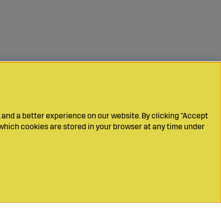
 and a better experience on our website. By clicking "Accept
which cookies are stored in your browser at any time under