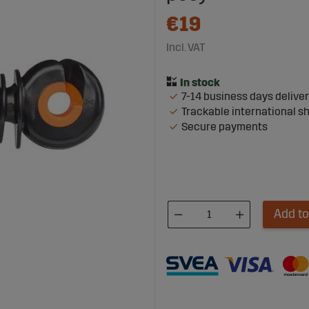
€19
Incl. VAT
7-14 business days delive
Trackable international s
Secure payments
Add to