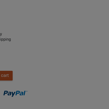
ry
hipping
 cart