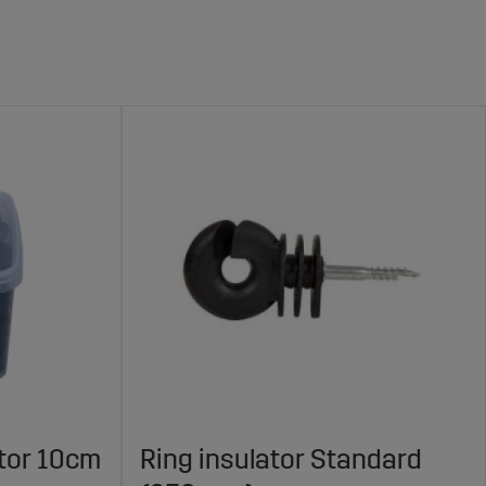
ator 10cm
Ring insulator Standard