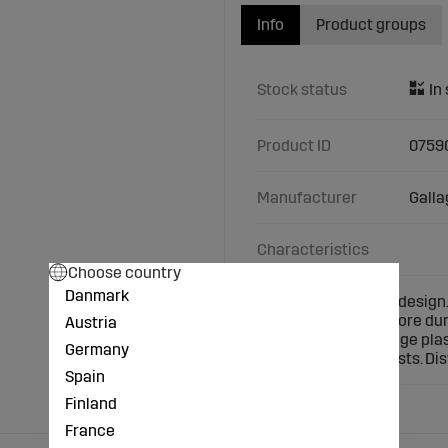
Info
Product groups
Stock status
Product ID
0759
Manufacturer
Galla
Characteristics
Choose country
Danmark
Renewed Gallagher design.
technology. Much more durab
Austria
eliminated. The orange plas
Germany
use with wooden posts. Di
Spain
Finland
France