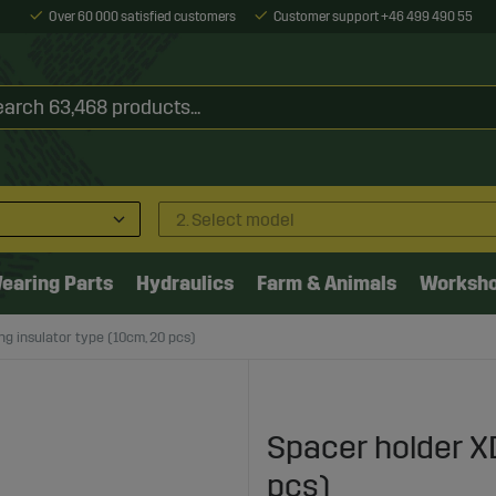
Over 60 000 satisfied customers
Customer support +46 499 490 55
2. Select model
earing Parts
Hydraulics
Farm & Animals
Worksh
ng insulator type (10cm, 20 pcs)
Spacer holder XD
pcs)