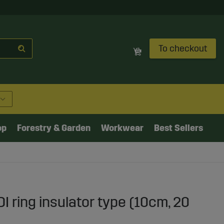
To checkout
op
Forestry & Garden
Workwear
Best Sellers
I ring insulator type (10cm, 20