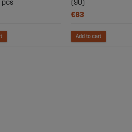
 pcs
(90)
€83
rt
Add to cart