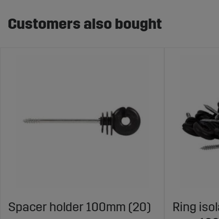
Customers also bought
Spacer holder 100mm (20)
Ring iso