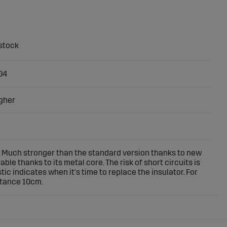
04
gher
 Much stronger than the standard version thanks to new
le thanks to its metal core. The risk of short circuits is
tic indicates when it's time to replace the insulator. For
stance 10cm.