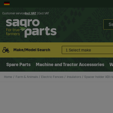
Customer service
Incl. VAT
|
Excl. VAT
Make/Model Search
1. Select make
Spare Parts
Machine and Tractor Accessories
W
Home
Farm & Animals
Electric Fences
Insulators
Spacer holder XDI ri