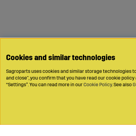
Cookies and similar technologies
Sagroparts uses cookies and similar storage technologies to 
and close", you confirm that you have read our cookie polic
“Settings”. You can read more in our
Cookie Policy
. See also
G