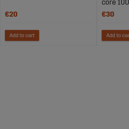
core 100
€20
€30
Add to cart
Add to ca