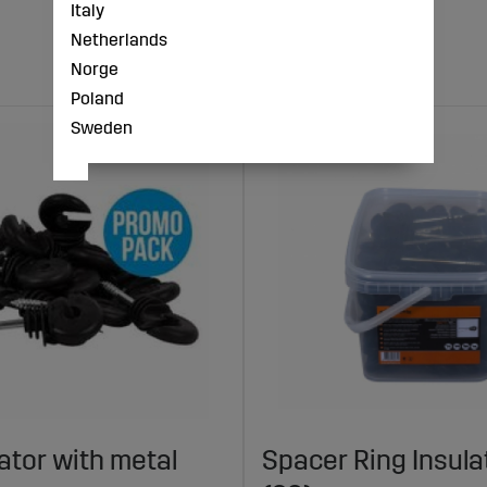
Italy
Netherlands
Norge
Poland
Sweden
lator with metal
Spacer Ring Insul