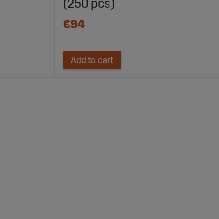
(250 pcs)
€94
Add to cart