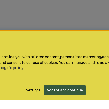
provide you with tailored content, personalized marketing/ads,
y and consent to our use of cookies. You can manage and review 
oogle’s policy
.
Settings
Accept and continue