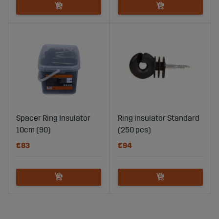
Spacer Ring Insulator
Ring insulator Standard
10cm (90)
(250 pcs)
€83
€94