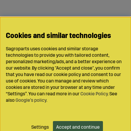
Cookies and similar technologies
Sagroparts uses cookies and similar storage
technologies to provide you with tailored content,
personalized marketing/ads, and a better experience on
our website. By clicking "Accept and close", you confirm
that you have read our cookie policy and consent to our
use of cookies. You can manage and review which
cookies are stored in your browser at any time under
“Settings”. You can read more in our
Cookie Policy
. See
also
Google’s policy
.
Settings
Accept and continue
Add to cart