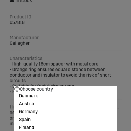
Product ID
057818
Manufacturer
Gallagher
Characteristics
- High-quality 18cm spacer with metal core
- Orange ring ensures equal distance between
conductor and insulator to avoid the risk of short
circuits
- Suitable for (poly)wire or rope
Choose country
- Helps prevent damage to non-electric fences
Danmark
Austria
High-quality spacer (18cm, 100 pcs.) with metal core,
Germany
helps prevent damage to non-electric fences. The
orange ring ensures equal distance between the
Spain
insulator and conductor. Suitable for wire or rope.
Finland