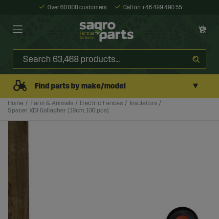
Over 60 000 customers
Call on +46 499 490 55
▼
Find parts by make/model
Home
Farm & Animals
Electric Fences
Insulators
Spacer XDI Gallagher (18cm, 100 pcs)