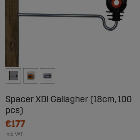
Spacer XDI Gallagher (18cm, 100
pcs)
€177
Incl. VAT