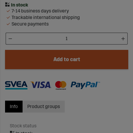
7-14 business days delivery
Trackable international shipping
Secure payments
Add to cart
Info
Product groups
Stock status