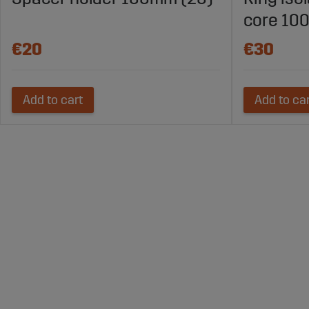
core 100
€20
€30
Add to cart
Add to ca