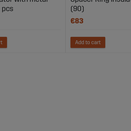
 pcs
(90)
€83
rt
Add to cart