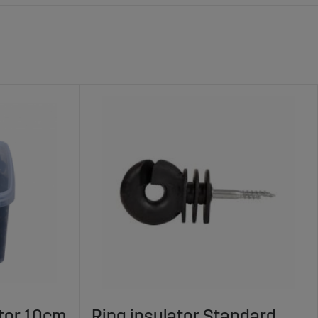
ator 10cm
Ring insulator Standard