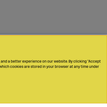
 and a better experience on our website. By clicking "Accept
which cookies are stored in your browser at any time under