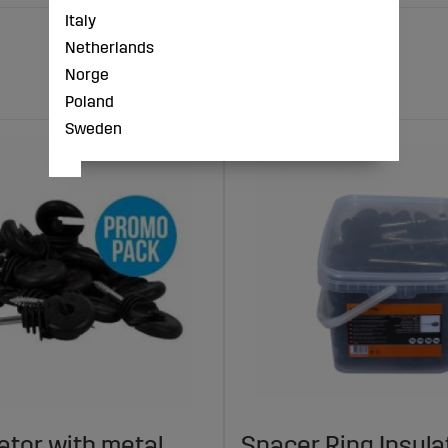
Italy
Netherlands
Norge
Poland
Sweden
lator with metal
Spacer Ring Insul