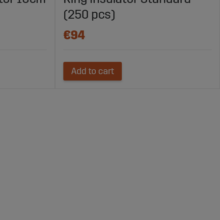
(250 pcs)
€94
Add to cart