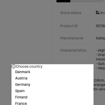
Stock status
Product ID
0578
Manufacturer
Galla
Characteristics
- Hig
- Ora
insul
- Sui
Choose country
- Hel
Danmark
Austria
High-quality spacer (18cm,
Germany
electric fences. The orang
conductor. Suitable for wire
Spain
Finland
France