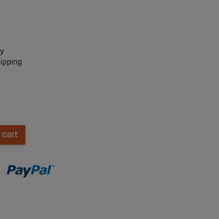
ry
hipping
 cart