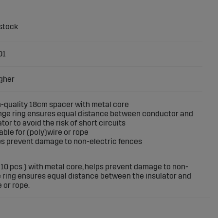
01
gher
h-quality 18cm spacer with metal core
nge ring ensures equal distance between conductor and
ator to avoid the risk of short circuits
table for (poly)wire or rope
ps prevent damage to non-electric fences
 10 pcs.) with metal core, helps prevent damage to non-
e ring ensures equal distance between the insulator and
 or rope.