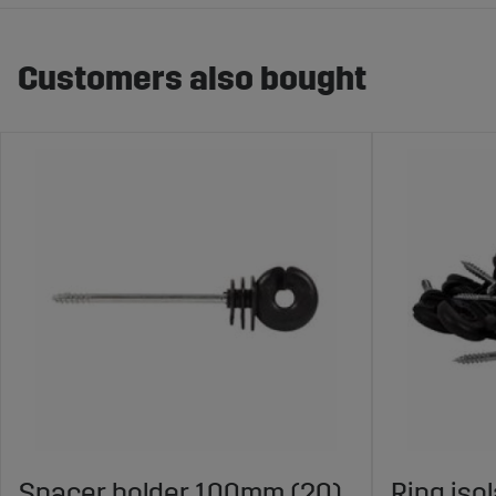
Customers also bought
Spacer holder 100mm (20)
Ring iso