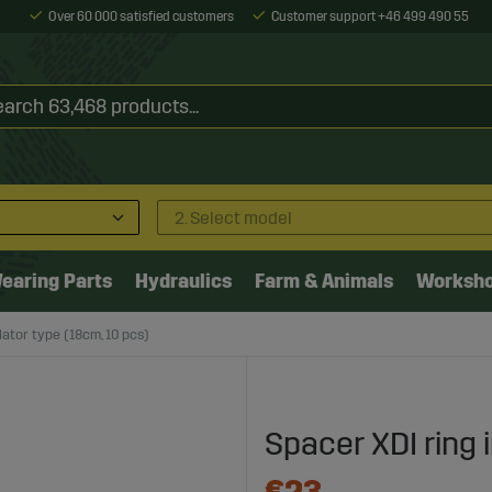
Over 60 000 satisfied customers
Customer support +46 499 490 55
2. Select model
earing Parts
Hydraulics
Farm & Animals
Worksh
lator type (18cm, 10 pcs)
Spacer XDI ring 