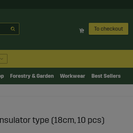
To checkout
op
Forestry & Garden
Workwear
Best Sellers
insulator type (18cm, 10 pcs)