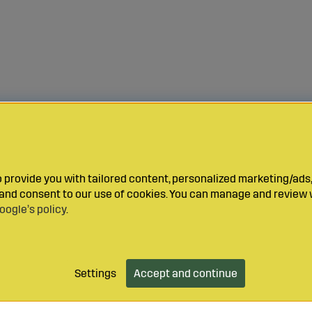
provide you with tailored content, personalized marketing/ads,
y and consent to our use of cookies. You can manage and review 
oogle’s policy
.
Settings
Accept and continue