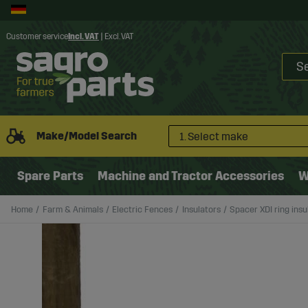
Customer service
Incl. VAT
|
Excl. VAT
Make/Model Search
1. Select make
Spare Parts
Machine and Tractor Accessories
W
Home
Farm & Animals
Electric Fences
Insulators
Spacer XDI ring insu