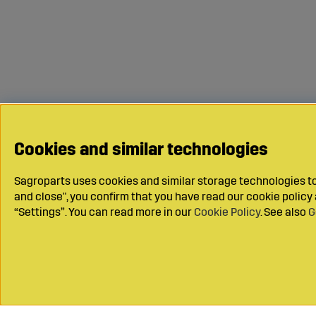
Cookies and similar technologies
Sagroparts uses cookies and similar storage technologies to 
and close", you confirm that you have read our cookie polic
“Settings”. You can read more in our
Cookie Policy
. See also
G