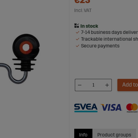
€23
Incl. VAT
7-14 business days delive
Trackable international s
Secure payments
Add to
Info
Product groups