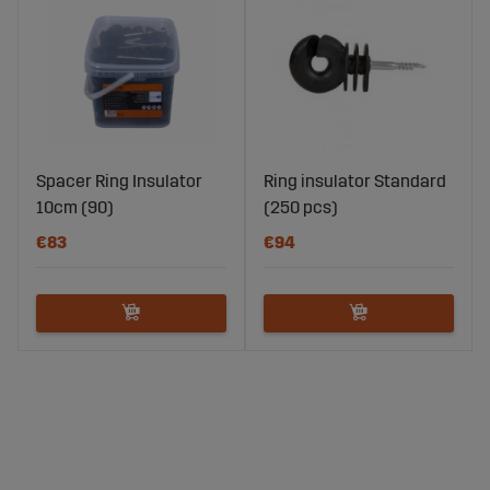
Spacer Ring Insulator
Ring insulator Standard
10cm (90)
(250 pcs)
€83
€94