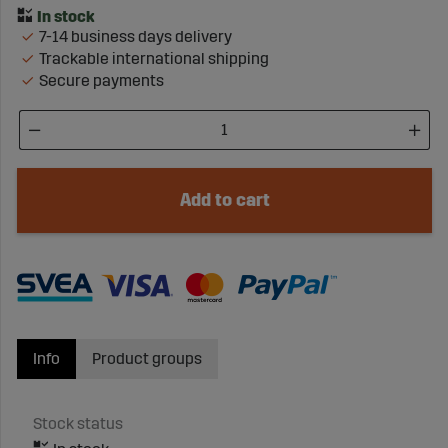
7-14 business days delivery
Trackable international shipping
Secure payments
Add to cart
Info
Product groups
Stock status