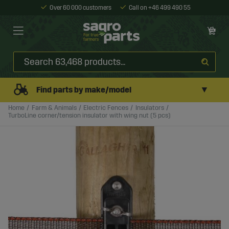
Over 60 000 customers
Call on +46 499 490 55
▼
Find parts by make/model
Home
Farm & Animals
Electric Fences
Insulators
TurboLine corner/tension insulator with wing nut (5 pcs)