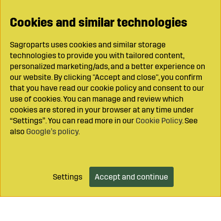
Cookies and similar technologies
Sagroparts uses cookies and similar storage
technologies to provide you with tailored content,
personalized marketing/ads, and a better experience on
our website. By clicking "Accept and close", you confirm
that you have read our cookie policy and consent to our
use of cookies. You can manage and review which
cookies are stored in your browser at any time under
“Settings”. You can read more in our
Cookie Policy
. See
also
Google’s policy
.
Settings
Accept and continue
Add to cart