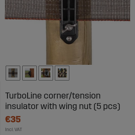
TurboLine corner/tension
insulator with wing nut (5 pcs)
€35
Incl. VAT