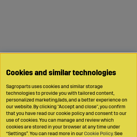
Cookies and similar technologies
Sagroparts uses cookies and similar storage
technologies to provide you with tailored content,
personalized marketing/ads, and a better experience on
our website. By clicking "Accept and close", you confirm
that you have read our cookie policy and consent to our
use of cookies. You can manage and review which
cookies are stored in your browser at any time under
“Settings”. You can read more in our
Cookie Policy
. See