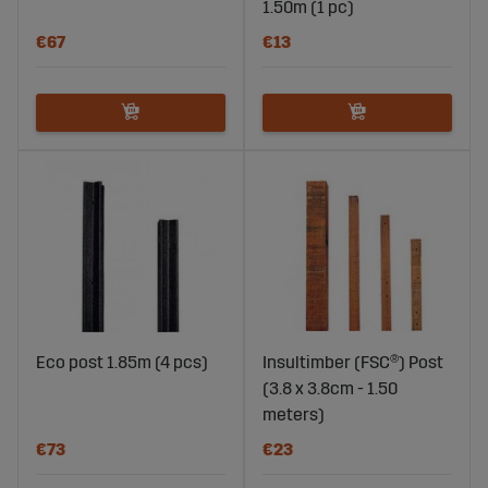
1.50m (1 pc)
€67
€13
Eco post 1.85m (4 pcs)
Insultimber (FSC®) Post
(3.8 x 3.8cm - 1.50
meters)
€73
€23