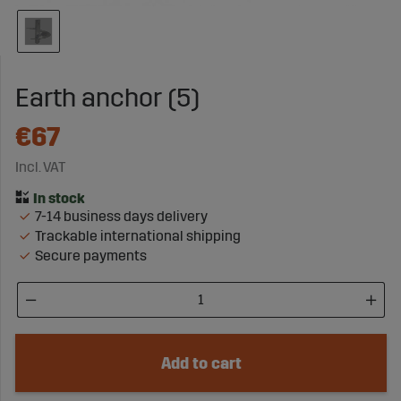
Earth anchor (5)
€67
Incl. VAT
7-14 business days delivery
Trackable international shipping
Secure payments
Add to cart