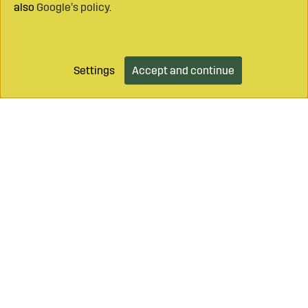
also
Google’s policy
.
Settings
Accept and continue
Add to cart