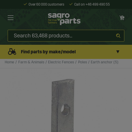
Over 60 000 customers
Call on +46 499 490 55
▼
Find parts by make/model
Home
Farm & Animals
Electric Fences
Poles
Earth anchor (5)