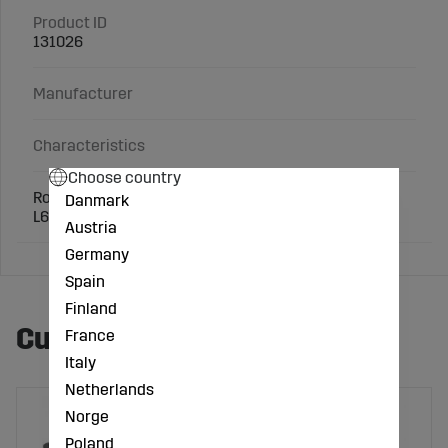
Product ID
131026
Manufacturer
Characteristics
Choose country
Round universal tub 65 l in black recycled plastic.
Danmark
L610xB610xH340 mm.
Austria
Germany
Spain
Finland
Customers also bought
France
Italy
Netherlands
Norge
Poland