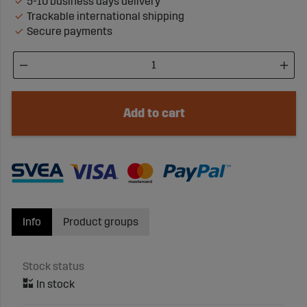
5-10 business days delivery
Trackable international shipping
Secure payments
Add to cart
Info
Product groups
Stock status