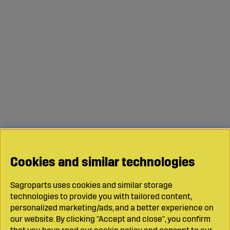
Cookies and similar technologies
Sagroparts uses cookies and similar storage
technologies to provide you with tailored content,
personalized marketing/ads, and a better experience on
our website. By clicking "Accept and close", you confirm