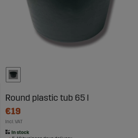
Round plastic tub 65 l
€19
Incl. VAT