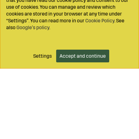
that you have read our cookie policy and consent to our
use of cookies. You can manage and review which
cookies are stored in your browser at any time under
“Settings”. You can read more in our
Cookie Policy
. See
also
Google’s policy
.
Settings
Accept and continue
Add to cart