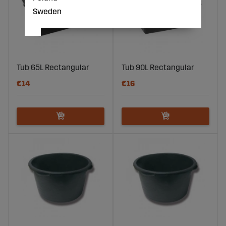
Sweden
Tub 65L Rectangular
Tub 90L Rectangular
€14
€16