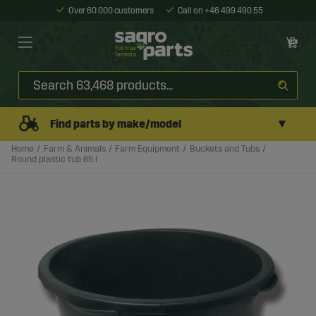
Over 60 000 customers
Call on +46 499 490 55
▼
Find parts by make/model
Home
Farm & Animals
Farm Equipment
Buckets and Tubs
Round plastic tub 65 l