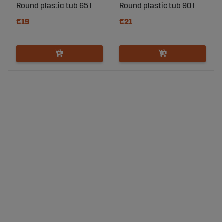
Round plastic tub 65 l
Round plastic tub 90 l
€19
€21