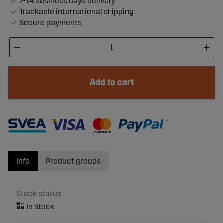
7-14 business days delivery
Trackable international shipping
Secure payments
Add to cart
Info
Product groups
Stock status