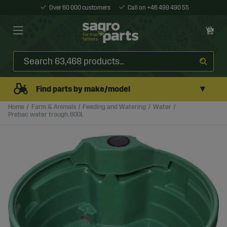
Over 60 000 customers
Call on +46 499 490 55
▼
Find parts by make/model
Home
Farm & Animals
Feeding and Watering
Water
Prebac water trough, 600L