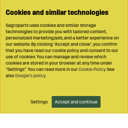
Cookies and similar technologies
Sagroparts uses cookies and similar storage
technologies to provide you with tailored content,
personalized marketing/ads, and a better experience on
our website. By clicking "Accept and close", you confirm
that you have read our cookie policy and consent to our
use of cookies. You can manage and review which
cookies are stored in your browser at any time under
“Settings”. You can read more in our
Cookie Policy
. See
also
Google’s policy
.
Settings
Accept and continue
Add to cart