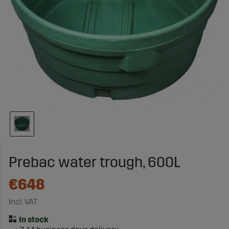
Prebac water trough, 600L
€648
Incl. VAT