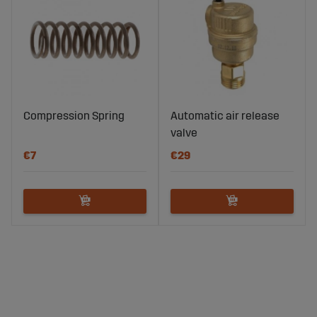
Compression Spring
Automatic air release
valve
€7
€29