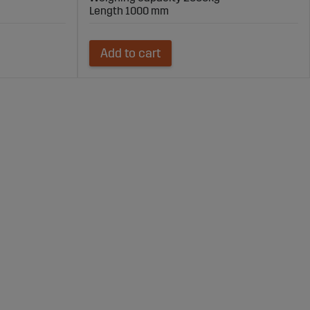
Length 1000 mm
Add to cart