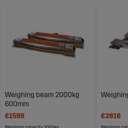
Weighing beam 2000kg
Weighin
600mm
€1599
€2816
Weighing capacity 2000kg
Weighing cap