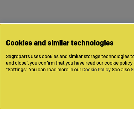
Cookies and similar technologies
Sagroparts uses cookies and similar storage technologies to 
and close", you confirm that you have read our cookie polic
“Settings”. You can read more in our
Cookie Policy
. See also
G