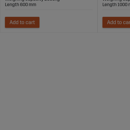
Length 600 mm
Length 1000
Add to cart
Add to ca