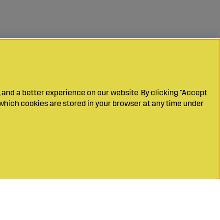
 and a better experience on our website. By clicking "Accept
which cookies are stored in your browser at any time under