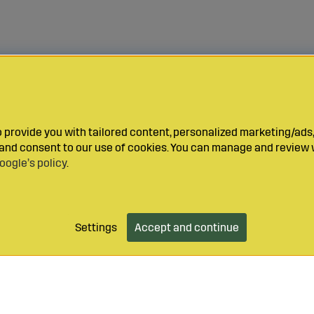
provide you with tailored content, personalized marketing/ads,
y and consent to our use of cookies. You can manage and review 
oogle’s policy
.
Settings
Accept and continue