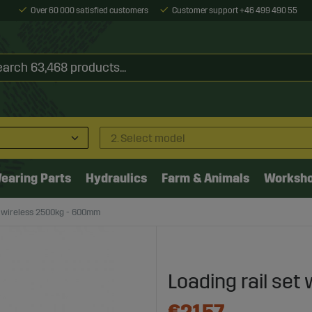
Over 60 000 satisfied customers
Customer support +46 499 490 55
2. Select model
earing Parts
Hydraulics
Farm & Animals
Worksh
t wireless 2500kg - 600mm
Loading rail se