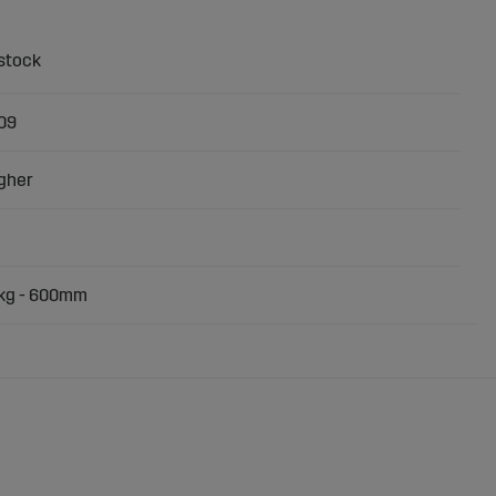
09
gher
0kg - 600mm