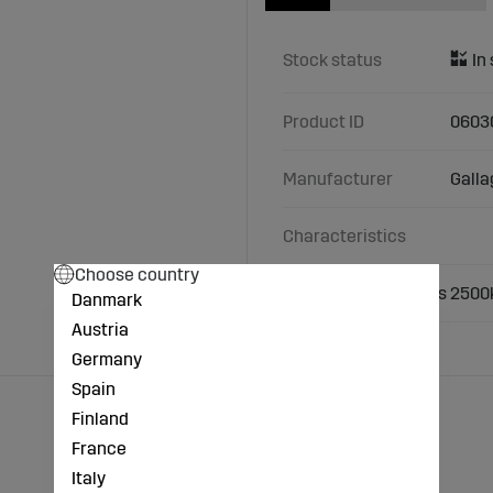
Stock status
Product ID
0603
Manufacturer
Galla
Characteristics
Choose country
Load rail set wireless 250
Danmark
Austria
Germany
Spain
Finland
France
Italy