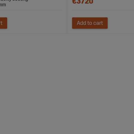
€3720
 mm
rt
Add to cart