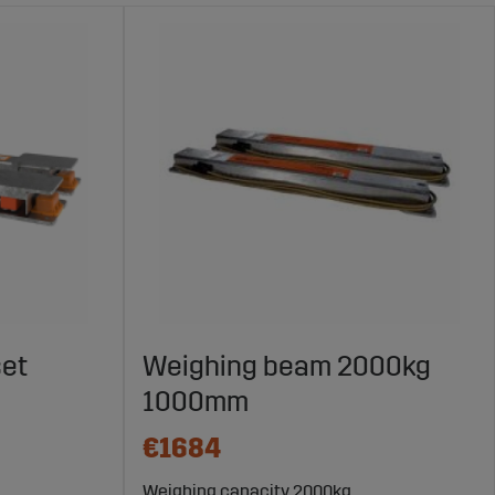
set
Weighing beam 2000kg
1000mm
€1684
Weighing capacity 2000kg