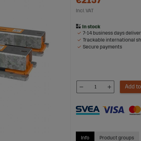
€2157
Incl. VAT
7-14 business days delive
Trackable international s
Secure payments
Add to
Info
Product groups