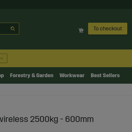
To checkout
op
Forestry & Garden
Workwear
Best Sellers
t wireless 2500kg - 600mm