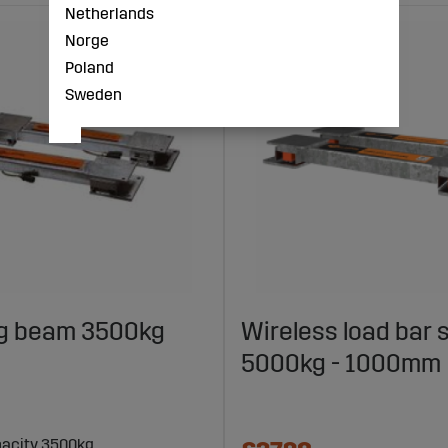
Netherlands
Norge
Poland
Sweden
g beam 3500kg
Wireless load bar 
5000kg - 1000mm
acity 3500kg