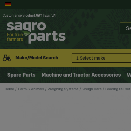
Customer service
Incl. VAT
|
Excl. VAT
Make/Model Search
1. Select make
Spare Parts
Machine and Tractor Accessories
W
Home
Farm & Animals
Weighing Systems
Weigh Bars
Loading rail se