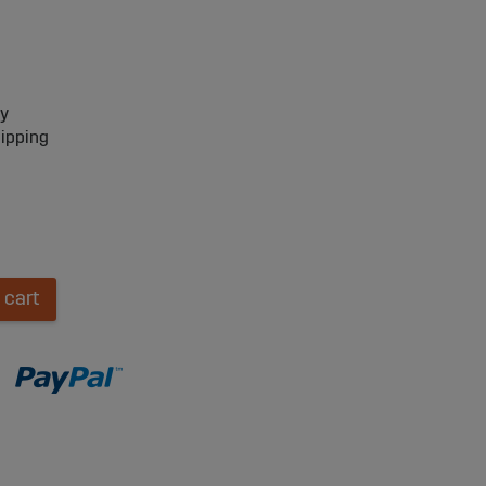
ry
hipping
 cart