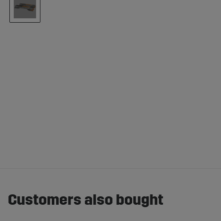
Customers also bought