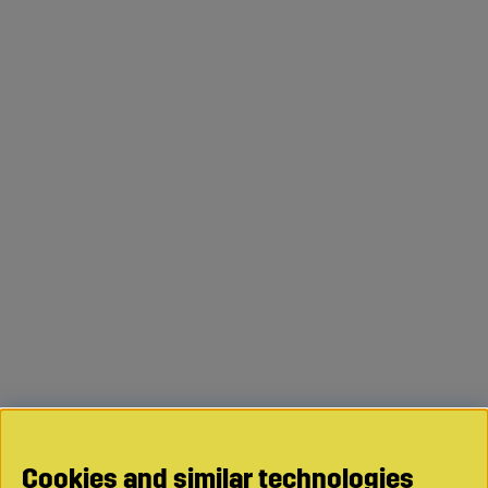
Cookies and similar technologies