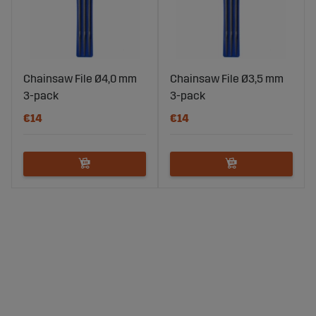
Chainsaw File Ø4,0 mm
Chainsaw File Ø3,5 mm
3-pack
3-pack
€14
€14