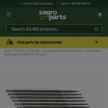
Over 60 000 customers
Call on +46 499 490 55
▼
Find parts by make/model
Home
Forestry & Garden
Chainsaws and Accessories
Chain Files
Chainsaw File Ø4,0 mm 12-pack