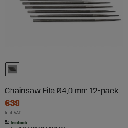
Chainsaw File Ø4,0 mm 12-pack
€39
Incl. VAT