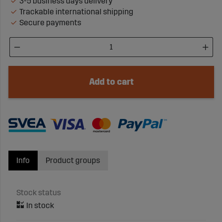
3-5 business days delivery
Trackable international shipping
Secure payments
Add to cart
Info
Product groups
Stock status