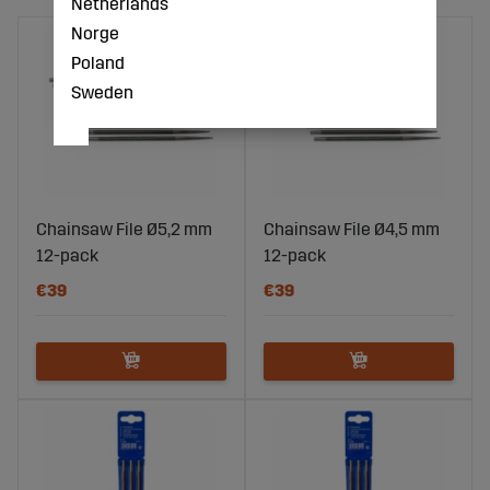
Netherlands
Norge
Poland
Sweden
Chainsaw File Ø5,2 mm
Chainsaw File Ø4,5 mm
12-pack
12-pack
€39
€39