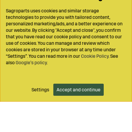
Sagroparts uses cookies and similar storage
technologies to provide you with tailored content,
personalized marketing/ads, and a better experience on
our website. By clicking "Accept and close", you confirm
that you have read our cookie policy and consent to our
use of cookies. You can manage and review which
cookies are stored in your browser at any time under
“Settings”. You can read more in our
Cookie Policy
. See
also
Google’s policy
.
Settings
Accept and continue
Add to cart