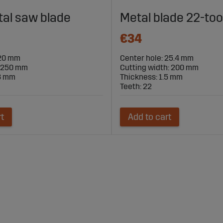
al saw blade
Metal blade 22-too
€34
 20 mm
Center hole: 25.4 mm
: 250 mm
Cutting width: 200 mm
.8 mm
Thickness: 1.5 mm
Teeth: 22
rt
Add to cart