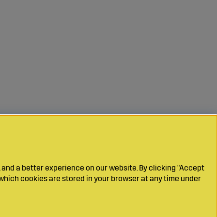
 and a better experience on our website. By clicking "Accept
which cookies are stored in your browser at any time under