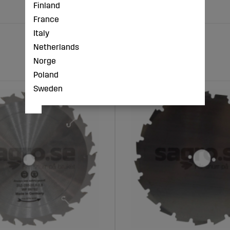
Finland
France
Italy
Netherlands
Norge
Poland
Sweden