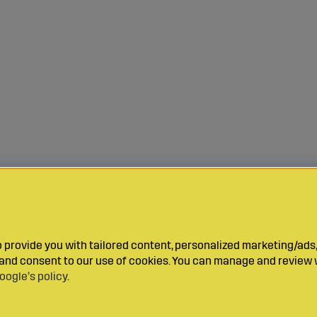
provide you with tailored content, personalized marketing/ads,
y and consent to our use of cookies. You can manage and review 
oogle’s policy
.