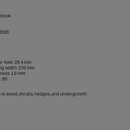
0593
r hole: 25.4 mm
ng width: 230 mm
ness: 1.6 mm
: 80
s in wood, shrubs, hedges, and undergrowth.