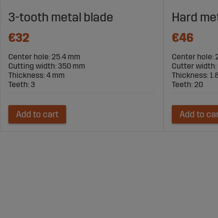
3-tooth metal blade
Hard met
€32
€46
Center hole: 25.4 mm
Center hole:
Cutting width: 350 mm
Cutter width
Thickness: 4 mm
Thickness: 1
Teeth: 3
Teeth: 20
Add to cart
Add to ca