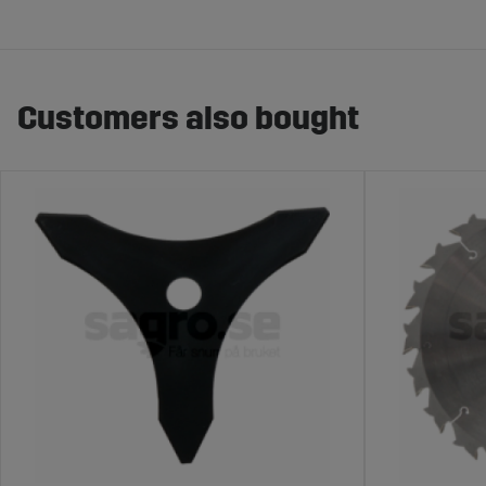
Customers also bought