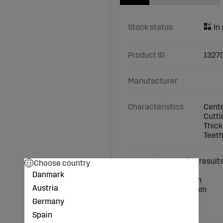
Stock status
Product ID
1327
Manufacturer
Characteristics
Cente
Cutti
Thick
Teeth
Exceptional cutting result
Choose country
Danmark
Center hole: 25.4 mm
Austria
Cutting width: 230 mm
Thickness: 1.6 mm
Germany
Teeth: 80
Spain