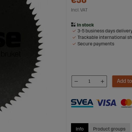
€50
Incl. VAT
3-5 business days deliver
Trackable international s
Secure payments
Add to
Info
Product groups