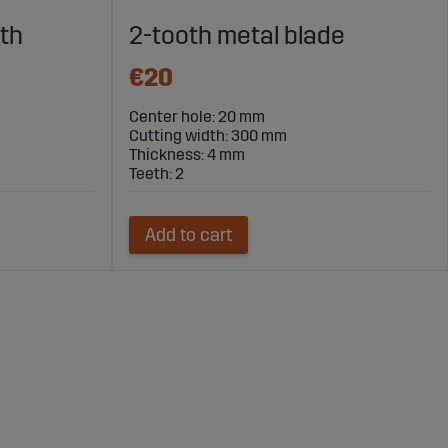
th
2-tooth metal blade
€20
Center hole: 20 mm
Cutting width: 300 mm
Thickness: 4 mm
Teeth: 2
Add to cart