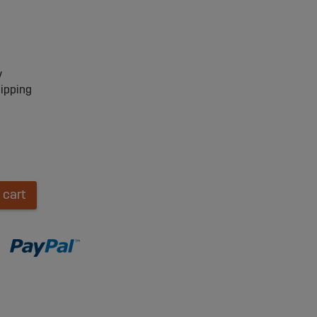
y
hipping
 cart