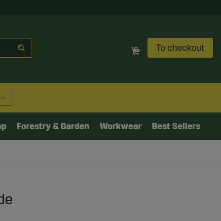
To checkout
op
Forestry & Garden
Workwear
Best Sellers
de