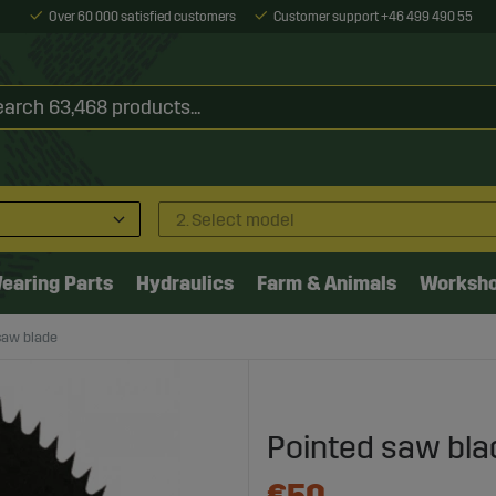
Over 60 000 satisfied customers
Customer support +46 499 490 55
2. Select model
earing Parts
Hydraulics
Farm & Animals
Worksh
saw blade
Pointed saw bla