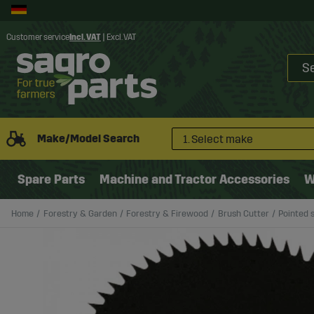
Customer service
Incl. VAT
|
Excl. VAT
Make/Model Search
1. Select make
Spare Parts
Machine and Tractor Accessories
W
Home
Forestry & Garden
Forestry & Firewood
Brush Cutter
Pointed 