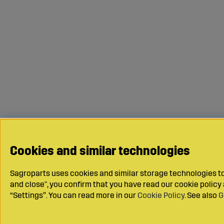
Cookies and similar technologies
Sagroparts uses cookies and similar storage technologies to 
and close", you confirm that you have read our cookie polic
“Settings”. You can read more in our
Cookie Policy
. See also
G