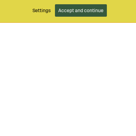
Settings
Accept and continue
9 490 55
Login / Retailer
Customer serv
agroparts.com