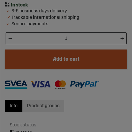
3-5 business days delivery
Trackable international shipping
Secure payments
Add to cart
Info
Product groups
Stock status