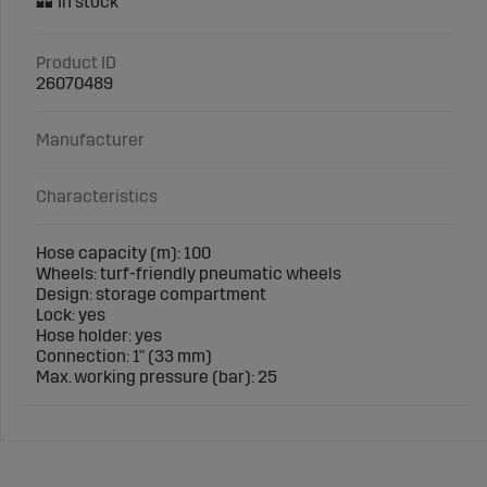
Product ID
26070489
Manufacturer
Characteristics
Hose capacity (m): 100
Wheels: turf-friendly pneumatic wheels
Design: storage compartment
Lock: yes
Hose holder: yes
Connection: 1" (33 mm)
Max. working pressure (bar): 25