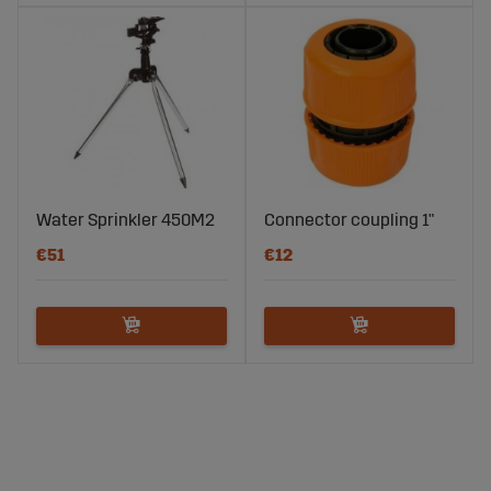
Water Sprinkler 450M2
Connector coupling 1"
€51
€12