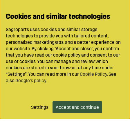
Cookies and similar technologies
Sagroparts uses cookies and similar storage
technologies to provide you with tailored content,
personalized marketing/ads, and a better experience on
our website. By clicking "Accept and close", you confirm
that you have read our cookie policy and consent to our
use of cookies. You can manage and review which
cookies are stored in your browser at any time under
“Settings”. You can read more in our
Cookie Policy
. See
also
Google’s policy
.
Settings
Accept and continue
Add to cart