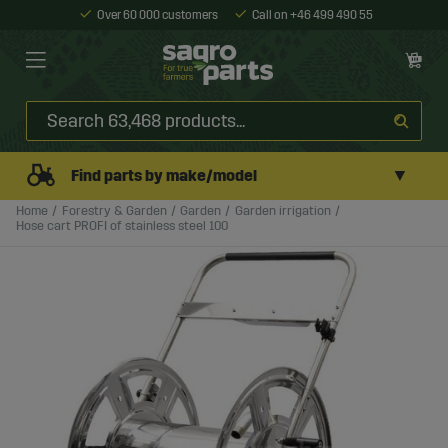
Over 60 000 customers
Call on +46 499 490 55
▼
Find parts by make/model
Home
Forestry & Garden
Garden
Garden irrigation
Hose cart PROFI of stainless steel 100