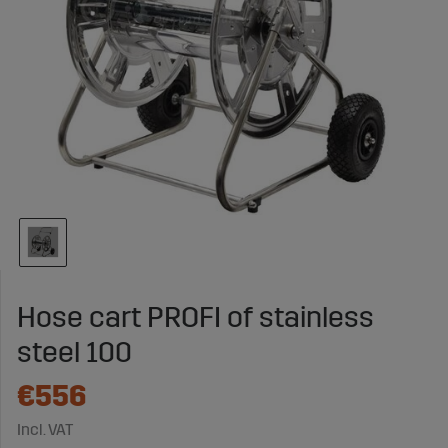
Hose cart PROFI of stainless
steel 100
€556
Incl. VAT