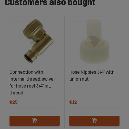
Customers also bought
Connection with
Hose Nipples 3/4" with
internal thread, swivel
union nut
for hose reel 3/4" int.
thread
€25
€12