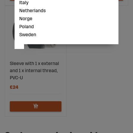
Italy
Netherlands
Norge
Poland
Sweden
Sleeve with 1 x external
and 1 x internal thread,
PVC-U
€24