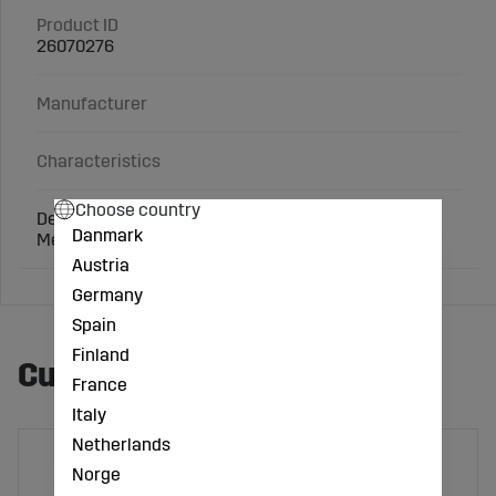
Product ID
26070276
Manufacturer
Characteristics
Choose country
Design: 1", IG G3/4"
Danmark
Mesh hole 0.7 mm
Austria
Germany
Spain
Finland
Customers also bought
France
Italy
Netherlands
Norge