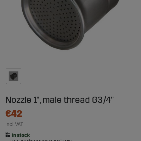
Nozzle 1", male thread G3/4"
€42
Incl. VAT