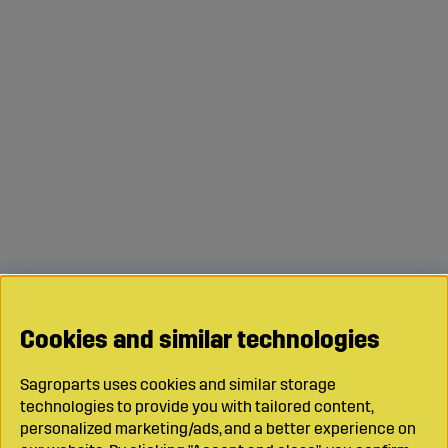
Cookies and similar technologies
Sagroparts uses cookies and similar storage
technologies to provide you with tailored content,
personalized marketing/ads, and a better experience on