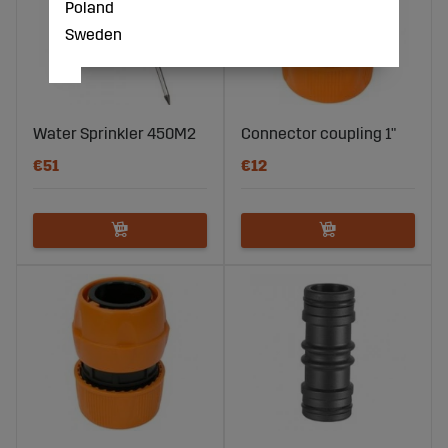
Poland
Sweden
Water Sprinkler 450M2
Connector coupling 1"
€51
€12