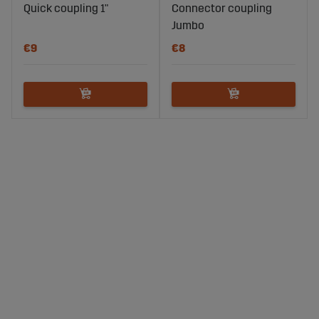
Quick coupling 1"
Connector coupling
Jumbo
€9
€8