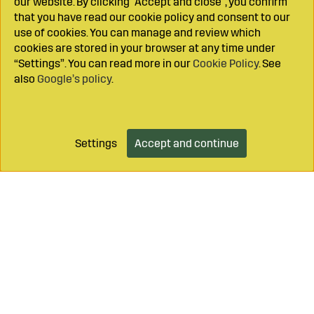
our website. By clicking "Accept and close", you confirm
that you have read our cookie policy and consent to our
use of cookies. You can manage and review which
cookies are stored in your browser at any time under
“Settings”. You can read more in our
Cookie Policy
. See
also
Google’s policy
.
Settings
Accept and continue
Add to cart