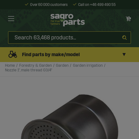
Over 60 000 customers
Call on +46 499 490 55
▼
Find parts by make/model
Home
Forestry & Garden
Garden
Garden irrigation
Nozzle 1", male thread G3/4"