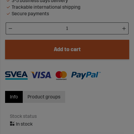
3-5 business days delivery
Trackable international shipping
Secure payments
Add to cart
Info
Product groups
Stock status