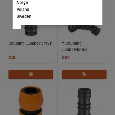
Norge
Poland
Sweden
Coupling (Jumbo) 3/4"/1"
Y-Coupling
Jumbo/Normal
€10
€10