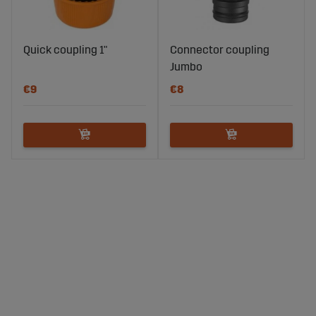
Quick coupling 1"
Connector coupling
Jumbo
€9
€8