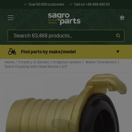
Over 60 000 customers
Call on +46 499 490 55
▼
Find parts by make/model
Home
Forestry & Garden
Irrigation system
Water Connectors
Quick Coupling with Hose Nozzle 1 1/2"