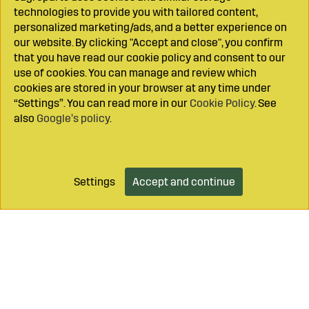
technologies to provide you with tailored content,
personalized marketing/ads, and a better experience on
our website. By clicking "Accept and close", you confirm
that you have read our cookie policy and consent to our
use of cookies. You can manage and review which
cookies are stored in your browser at any time under
“Settings”. You can read more in our
Cookie Policy
. See
also
Google’s policy
.
Settings
Accept and continue
Add to cart