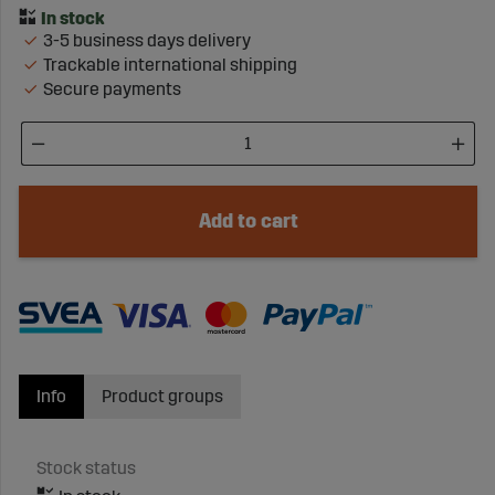
3-5 business days delivery
Trackable international shipping
Secure payments
Add to cart
Info
Product groups
Stock status