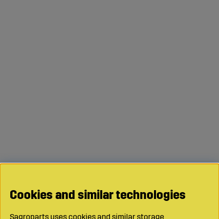
Cookies and similar technologies
Sagroparts uses cookies and similar storage