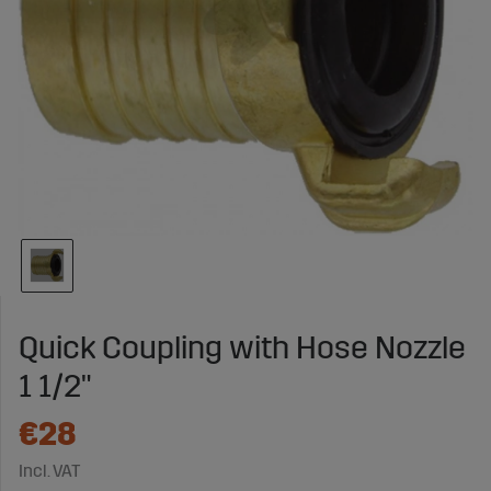
Quick Coupling with Hose Nozzle
1 1/2"
€28
Incl. VAT