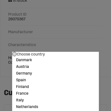
Product ID
26070367
Manufacturer
Characteristics
Choose country
Hose nozzle Ø (mm): 38
Danmark
Connection: 1 1/2 inch
Austria
Germany
Spain
Finland
Customers also bought
France
Italy
Netherlands