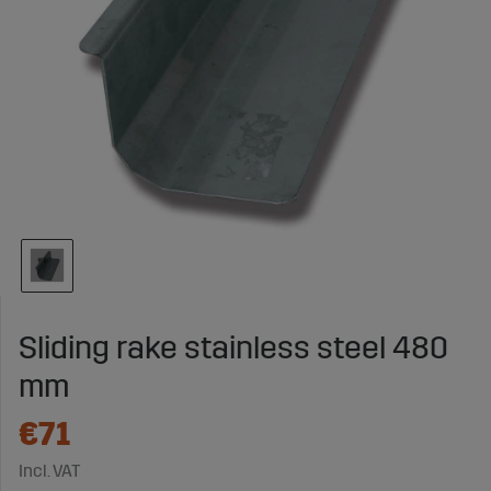
Sliding rake stainless steel 480
mm
€71
Incl. VAT