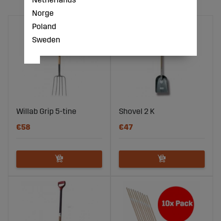
Norge
Poland
Sweden
Willab Grip 5-tine
Shovel 2 K
€58
€47