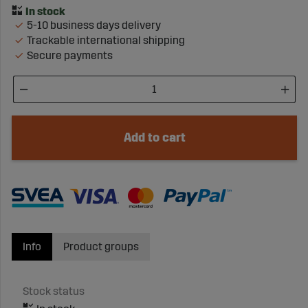
5-10 business days delivery
Trackable international shipping
Secure payments
Add to cart
Info
Product groups
Stock status