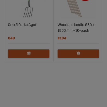
Grip 5 Forks Agef
Wooden Handle Ø30 x
1800 mm - 10-pack
€49
€104