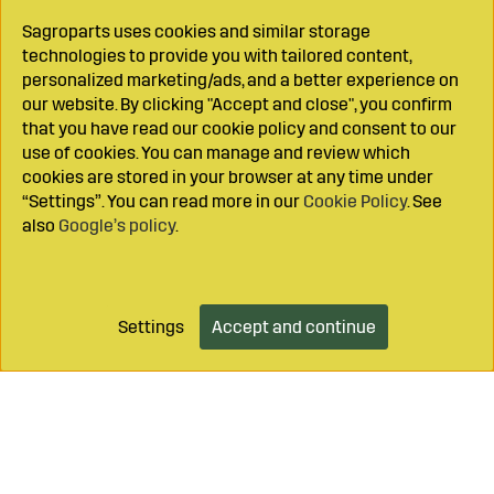
Sagroparts uses cookies and similar storage
technologies to provide you with tailored content,
personalized marketing/ads, and a better experience on
our website. By clicking "Accept and close", you confirm
that you have read our cookie policy and consent to our
use of cookies. You can manage and review which
cookies are stored in your browser at any time under
“Settings”. You can read more in our
Cookie Policy
. See
also
Google’s policy
.
Settings
Accept and continue
Add to cart