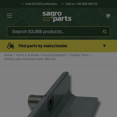
Over 60 000 customers
Call on +46 499 490 55
▼
Find parts by make/model
Home
Farm & Animals
Farm Equipment
Stable Tools
Sliding rake stainless steel 480 mm