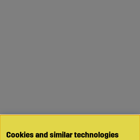
Cookies and similar technologies