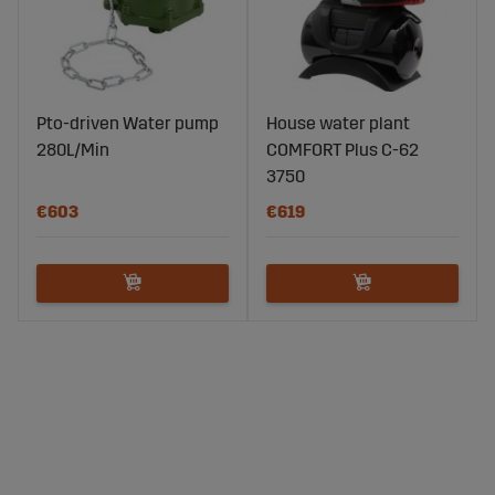
Pto-driven Water pump
House water plant
280L/Min
COMFORT Plus C-62
3750
€603
€619