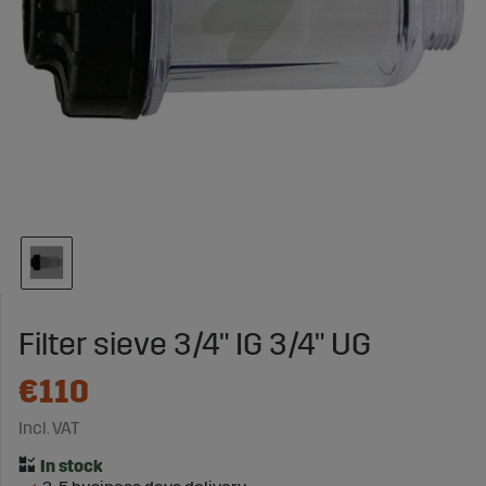
Filter sieve 3/4" IG 3/4" UG
€110
Incl. VAT