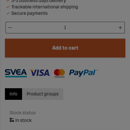
3-5 business days delivery
Trackable international shipping
Secure payments
Add to cart
Info
Product groups
Stock status