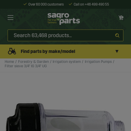
Over 60 000 customers
Call on +46 499 490 55
▼
Find parts by make/model
Home
Forestry & Garden
Irrigation system
Irrigation Pumps
Filter sieve 3/4" IG 3/4" UG