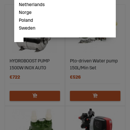
Netherlands
Norge
Poland
Sweden
HYDROBOOST PUMP
Pto-driven Water pump
1500W INOX AUTO
150L/Min Set
€722
€526