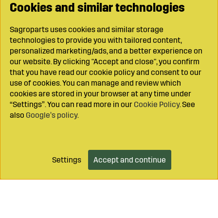
Cookies and similar technologies
Sagroparts uses cookies and similar storage
technologies to provide you with tailored content,
personalized marketing/ads, and a better experience on
our website. By clicking "Accept and close", you confirm
that you have read our cookie policy and consent to our
use of cookies. You can manage and review which
cookies are stored in your browser at any time under
“Settings”. You can read more in our
Cookie Policy
. See
also
Google’s policy
.
Settings
Accept and continue
Add to cart