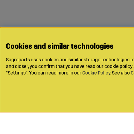
Cookies and similar technologies
Sagroparts uses cookies and similar storage technologies to 
and close", you confirm that you have read our cookie polic
“Settings”. You can read more in our
Cookie Policy
. See also
G