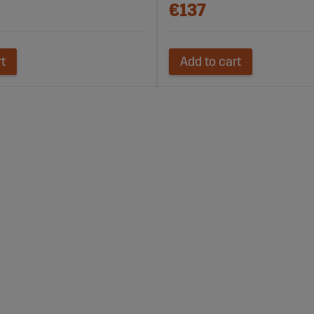
€137
rt
Add to cart