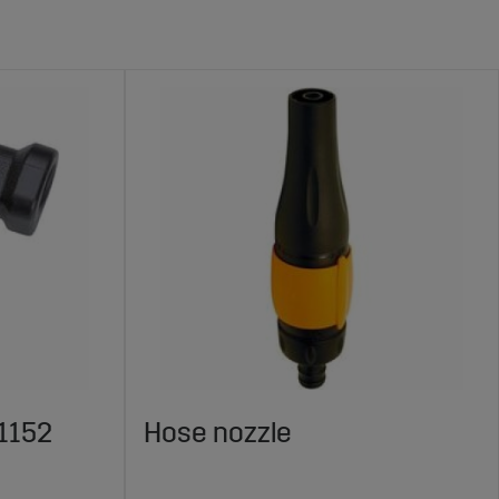
1152
Hose nozzle