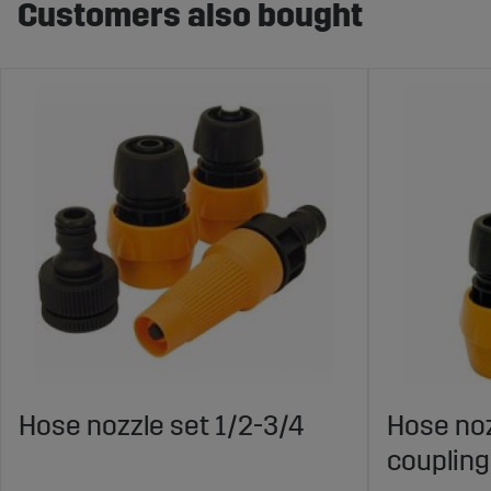
Customers also bought
Hose nozzle set 1/2-3/4
Hose noz
coupling