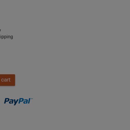
y
hipping
 cart