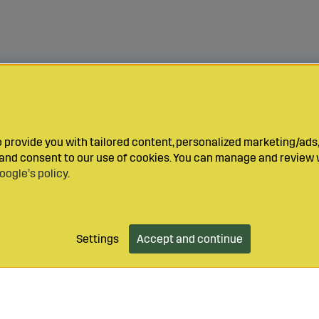
provide you with tailored content, personalized marketing/ads,
y and consent to our use of cookies. You can manage and review 
oogle’s policy
.
Settings
Accept and continue