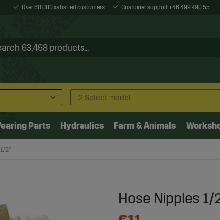
Over 60 000 satisfied customers
Customer support +46 499 490 55
2. Select model
earing Parts
Hydraulics
Farm & Animals
Worksh
1/2"
Hose Nipples 1/