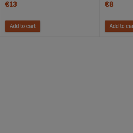
€13
€8
Add to cart
Add to ca