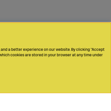
 and a better experience on our website. By clicking "Accept
which cookies are stored in your browser at any time under