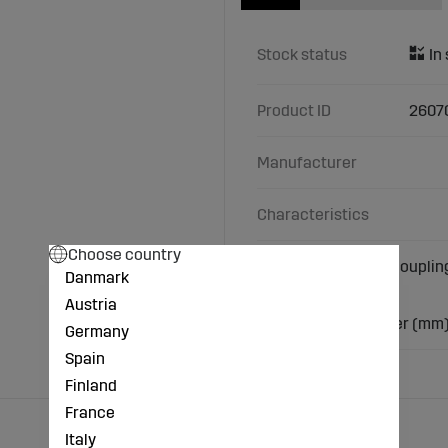
Stock status
Product ID
2607
Manufacturer
Characteristics
Choose country
with ball valve and couplin
Danmark
Thread: 1/2"
Austria
Material: Brass
Hose nozzle diameter (mm)
Germany
Spain
Finland
France
Italy