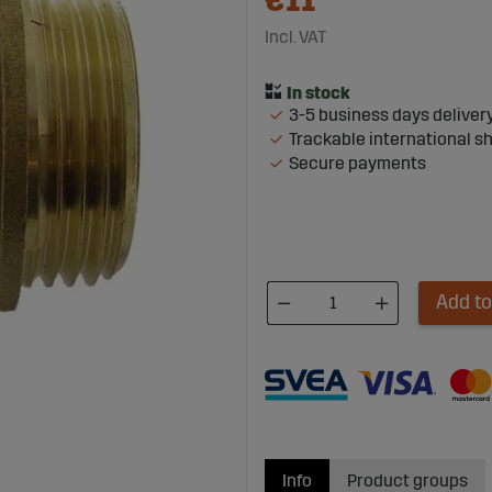
€11
Incl. VAT
3-5 business days deliver
Trackable international s
Secure payments
Add to
Info
Product groups