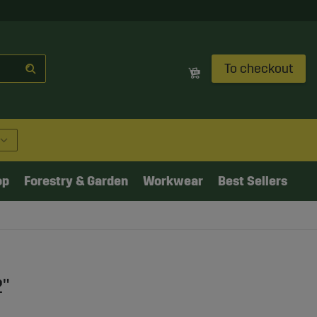
To checkout
op
Forestry & Garden
Workwear
Best Sellers
2"