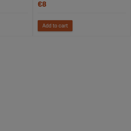
€8
Add to cart