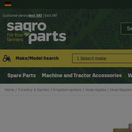
Customer service
Incl. VAT
|
Excl. VAT
Make/Model Search
1. Select make
Spare Parts
Machine and Tractor Accessories
W
Home
Forestry & Garden
Irrigation system
Hose nipples
Hose Nipples 