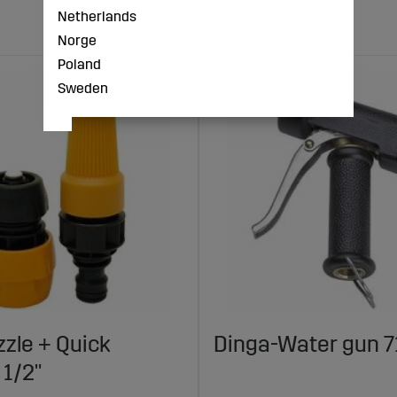
Netherlands
Norge
Poland
Sweden
zle + Quick
Dinga-Water gun 7
 1/2"