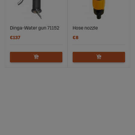
Dinga-Water gun 71152
Hose nozzle
€137
€8