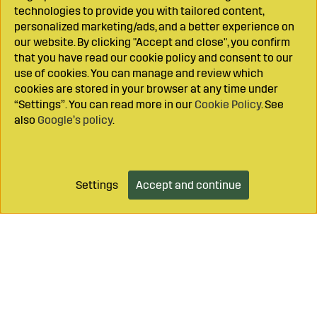
technologies to provide you with tailored content,
personalized marketing/ads, and a better experience on
our website. By clicking "Accept and close", you confirm
that you have read our cookie policy and consent to our
use of cookies. You can manage and review which
cookies are stored in your browser at any time under
“Settings”. You can read more in our
Cookie Policy
. See
also
Google’s policy
.
Settings
Accept and continue
Add to cart