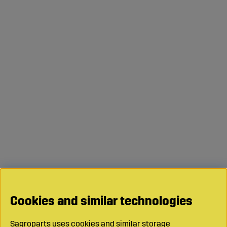
Cookies and similar technologies
Sagroparts uses cookies and similar storage