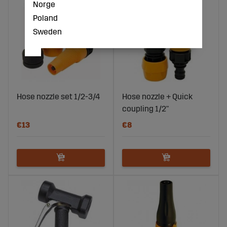
Norge
Poland
Sweden
Hose nozzle set 1/2-3/4
Hose nozzle + Quick
coupling 1/2"
€13
€8