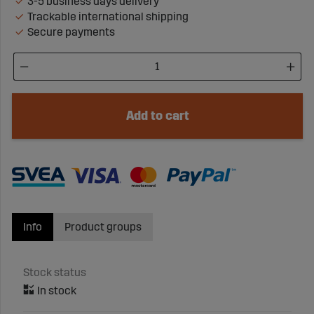
3-5 business days delivery
Trackable international shipping
Secure payments
Add to cart
Info
Product groups
Stock status