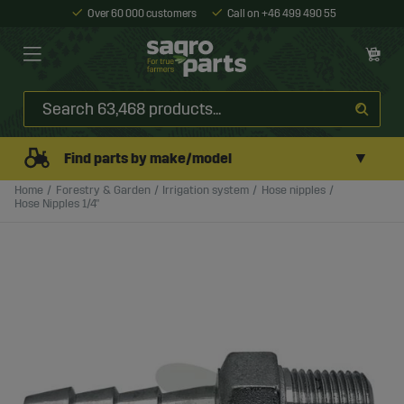
Over 60 000 customers
Call on +46 499 490 55
▼
Find parts by make/model
Home
Forestry & Garden
Irrigation system
Hose nipples
Hose Nipples 1/4"