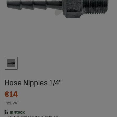
Hose Nipples 1/4"
€14
Incl. VAT