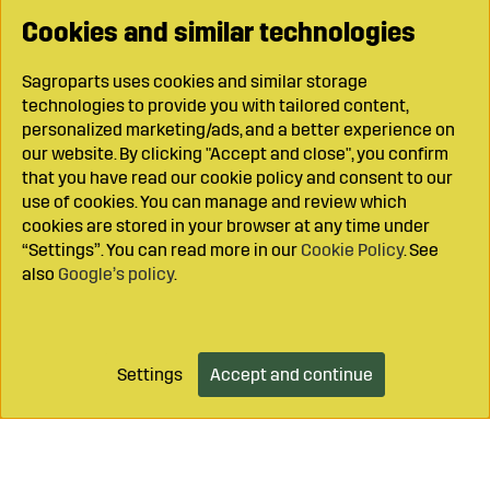
Cookies and similar technologies
Sagroparts uses cookies and similar storage
technologies to provide you with tailored content,
personalized marketing/ads, and a better experience on
our website. By clicking "Accept and close", you confirm
that you have read our cookie policy and consent to our
use of cookies. You can manage and review which
cookies are stored in your browser at any time under
“Settings”. You can read more in our
Cookie Policy
. See
also
Google’s policy
.
Settings
Accept and continue
Add to cart