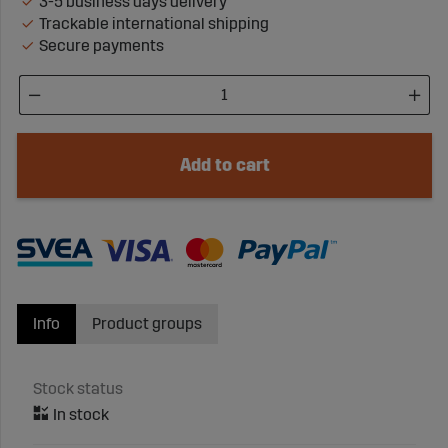
3-5 business days delivery
Trackable international shipping
Secure payments
Add to cart
Info
Product groups
Stock status