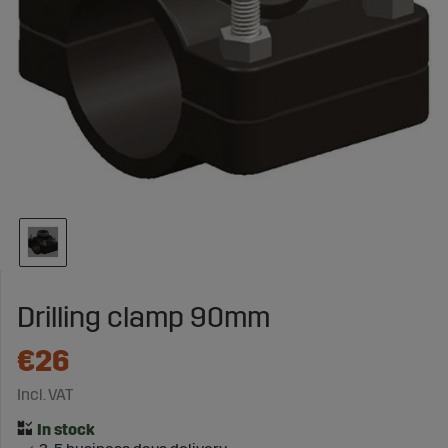
Drilling clamp 90mm
€26
Incl. VAT