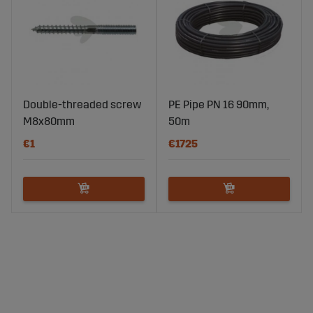
Double-threaded screw
PE Pipe PN 16 90mm,
M8x80mm
50m
€1
€1725