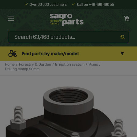
Over 60 000 customers
Call on +46 499 490 55
▼
Find parts by make/model
Home
Forestry & Garden
Irrigation system
Pipes
Drilling clamp 90mm