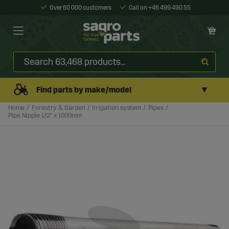
Over 60 000 customers
Call on +46 499 490 55
▼
Find parts by make/model
Home
Forestry & Garden
Irrigation system
Pipes
Pipe Nipple 1/2" x 1000mm