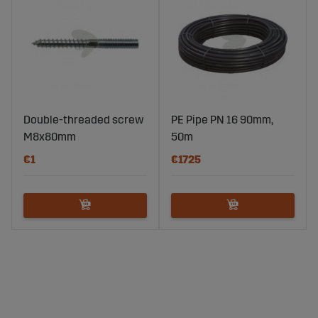
Double-threaded screw
PE Pipe PN 16 90mm,
M8x80mm
50m
€1
€1725