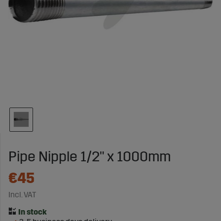
Pipe Nipple 1/2" x 1000mm
€45
Incl. VAT