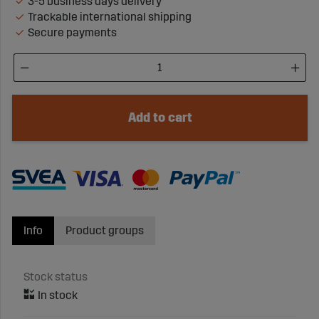
3-5 business days delivery
Trackable international shipping
Secure payments
Add to cart
Info
Product groups
Stock status