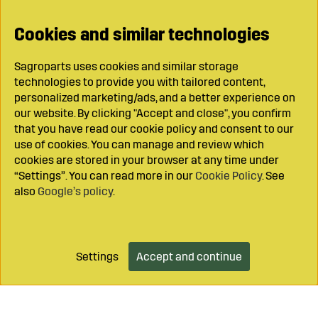
Cookies and similar technologies
Sagroparts uses cookies and similar storage
technologies to provide you with tailored content,
personalized marketing/ads, and a better experience on
our website. By clicking "Accept and close", you confirm
that you have read our cookie policy and consent to our
use of cookies. You can manage and review which
cookies are stored in your browser at any time under
“Settings”. You can read more in our
Cookie Policy
. See
also
Google’s policy
.
Settings
Accept and continue
Add to cart