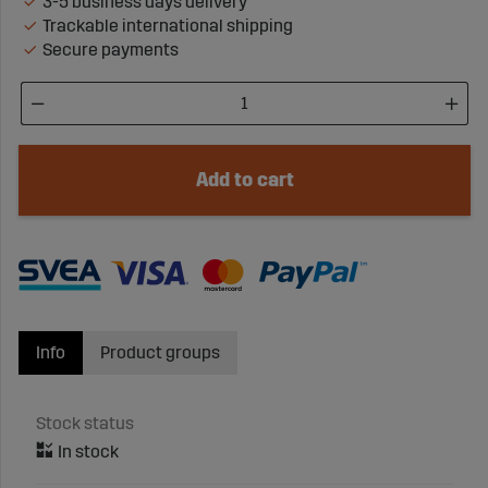
3-5 business days delivery
Trackable international shipping
Secure payments
Add to cart
Info
Product groups
Stock status