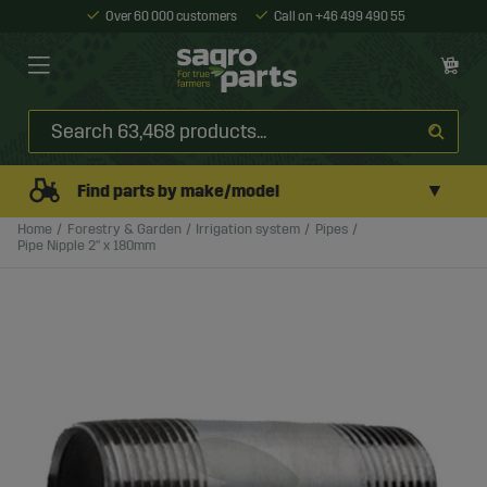
Over 60 000 customers
Call on +46 499 490 55
▼
Find parts by make/model
Home
Forestry & Garden
Irrigation system
Pipes
Pipe Nipple 2" x 180mm