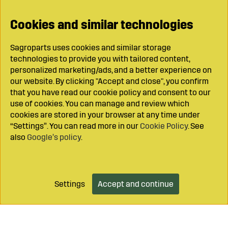
Cookies and similar technologies
Sagroparts uses cookies and similar storage
technologies to provide you with tailored content,
personalized marketing/ads, and a better experience on
our website. By clicking "Accept and close", you confirm
that you have read our cookie policy and consent to our
use of cookies. You can manage and review which
cookies are stored in your browser at any time under
“Settings”. You can read more in our
Cookie Policy
. See
also
Google’s policy
.
Settings
Accept and continue
Add to cart