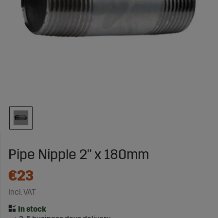
Pipe Nipple 2" x 180mm
€23
Incl. VAT