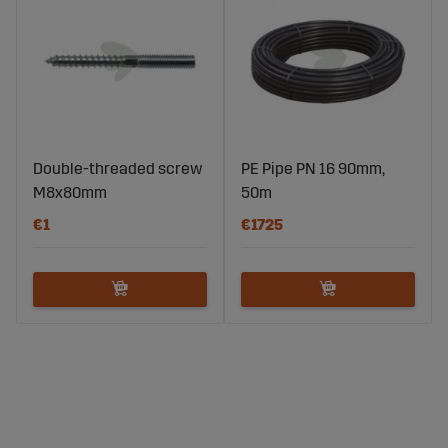
Double-threaded screw
PE Pipe PN 16 90mm,
M8x80mm
50m
€1
€1725