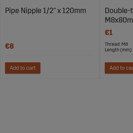
Pipe Nipple 1/2" x 120mm
Double-
M8x80
€1
Thread: M8
€8
Length (mm):
Add to cart
Add to ca