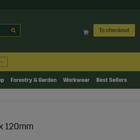
To checkout
op
Forestry & Garden
Workwear
Best Sellers
" x 120mm