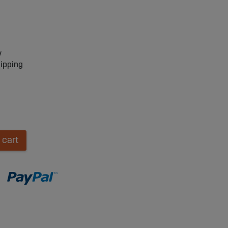
y
hipping
 cart