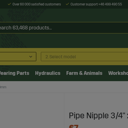
Over 60 000 satisfied customers
Customer support +46 499 490 55
2. Select model
earing Parts
Hydraulics
Farm & Animals
Worksh
20mm
Pipe Nipple 3/4