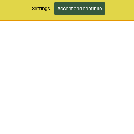
Settings
Accept and continue
9 490 55
Login / Retailer
Customer serv
agroparts.com
Subscribe to our newsletter