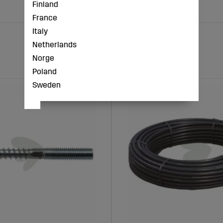
Finland
France
Italy
Netherlands
Norge
Poland
Sweden