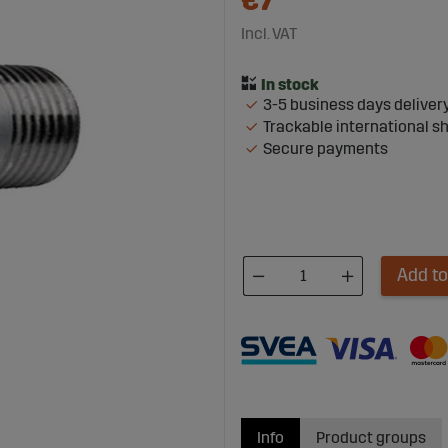
€7
Incl. VAT
3-5 business days deliver
Trackable international s
Secure payments
Add to
Info
Product groups