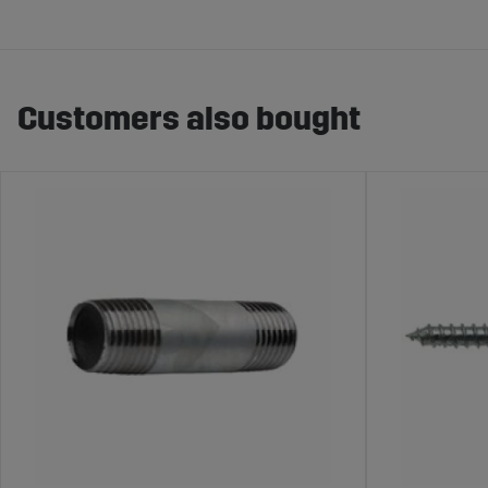
Customers also bought