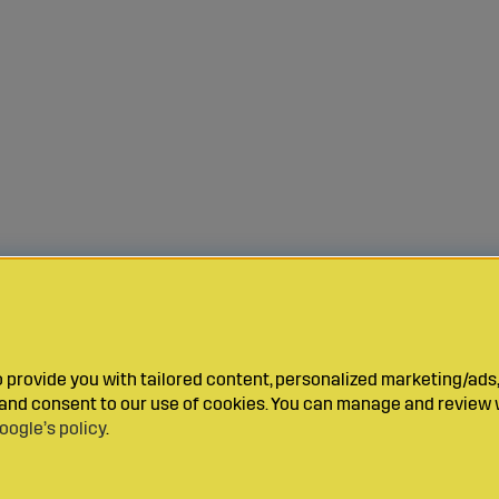
provide you with tailored content, personalized marketing/ads,
y and consent to our use of cookies. You can manage and review 
oogle’s policy
.