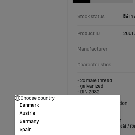
Stock status
Product ID
2601
Manufacturer
Characteristics
- 2x male thread
- galvanized
- DIN 2982
Choose country
Technical specification:
Danmark
Thread: 3/ 4 inch
Austria
Length (mm): 120
Connection: 3/4 inch
Germany
Material / surface: Stål / fö
Spain