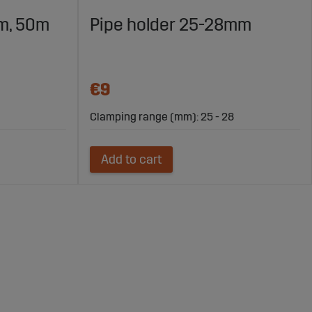
m, 50m
Pipe holder 25-28mm
€9
Clamping range (mm): 25 - 28
Add to cart