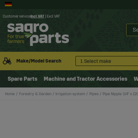
Customer service
Incl. VAT
|
Excl. VAT
Make/Model Search
1. Select make
Spare Parts
Machine and Tractor Accessories
W
Home
Forestry & Garden
Irrigation system
Pipes
Pipe Nipple 3/4" x 1