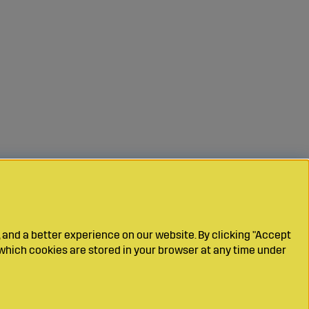
 and a better experience on our website. By clicking "Accept
which cookies are stored in your browser at any time under