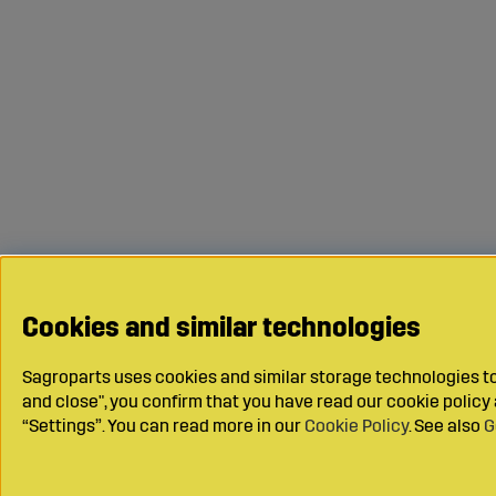
Cookies and similar technologies
Sagroparts uses cookies and similar storage technologies to 
and close", you confirm that you have read our cookie polic
“Settings”. You can read more in our
Cookie Policy
. See also
G