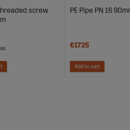
threaded screw
PE Pipe PN 16 90m
mm
€1725
 80
rt
Add to cart