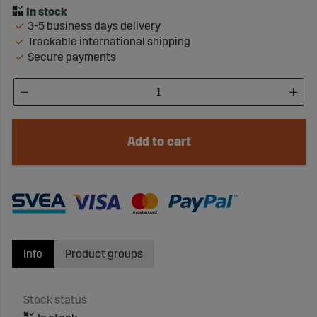
3-5 business days delivery
Trackable international shipping
Secure payments
Add to cart
Info
Product groups
Stock status