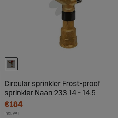
Circular sprinkler Frost-proof
sprinkler Naan 233 14 - 14.5
€184
Incl. VAT