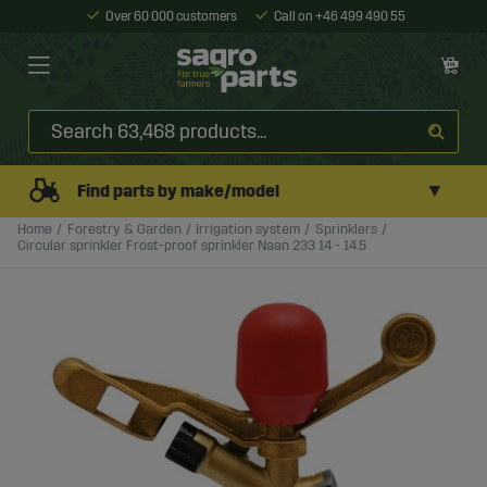
Over 60 000 customers
Call on +46 499 490 55
▼
Find parts by make/model
Home
Forestry & Garden
Irrigation system
Sprinklers
Circular sprinkler Frost-proof sprinkler Naan 233 14 - 14.5