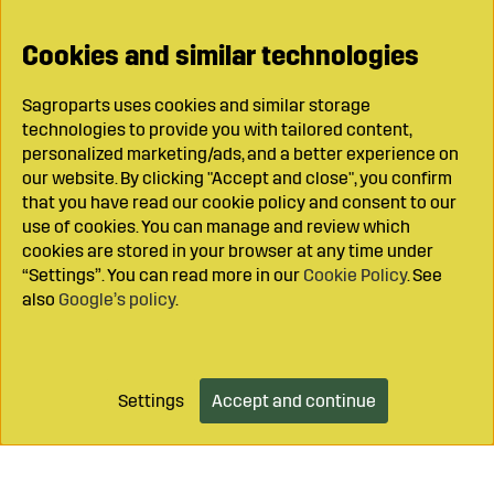
Cookies and similar technologies
Sagroparts uses cookies and similar storage
technologies to provide you with tailored content,
personalized marketing/ads, and a better experience on
our website. By clicking "Accept and close", you confirm
that you have read our cookie policy and consent to our
use of cookies. You can manage and review which
cookies are stored in your browser at any time under
“Settings”. You can read more in our
Cookie Policy
. See
also
Google’s policy
.
Settings
Accept and continue
Add to cart