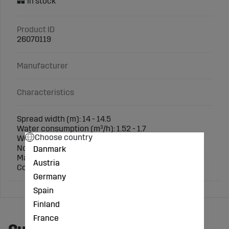
Product ID
26070119
Manufacturer
Characteristics
Spread width (m): 14 - 14.5
Water consumption (m³/h): 1.52 - 1.7
Choose country
Working pressure (bar): 3.5 - 4.5
Nozzle size (mm): 4.5 x 2.5
Danmark
Material: Brass
Austria
Connection: 3/4" Female Thread
Germany
Spain
Finland
France