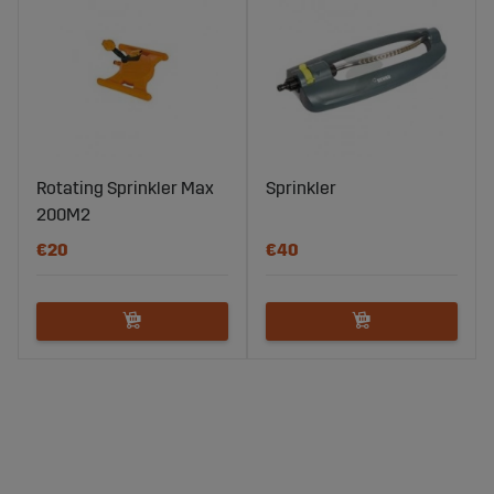
Rotating Sprinkler Max
Sprinkler
200M2
€20
€40