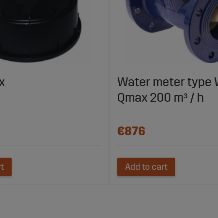
x
Water meter type
Qmax 200 m³ / h
€876
rt
Add to cart