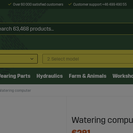
Over 60 000 satisfied customers
Customer support +46 499 490 55
2. Select model
earing Parts
Hydraulics
Farm & Animals
Worksh
Watering computer
Watering compu