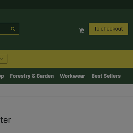
To checkout
op
Forestry & Garden
Workwear
Best Sellers
ter