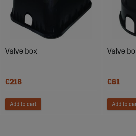
Valve box
Valve bo
€218
€61
Add to cart
Add to ca