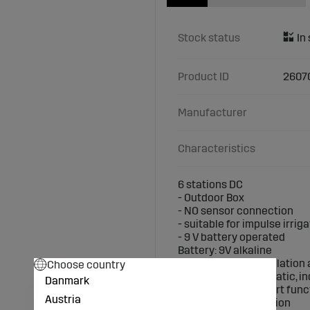
Stock status
Product ID
2607
Manufacturer
Characteristics
6 stations DC
- Outdoor Box
- NO sensor connection
- suitable for impulse irrig
- 9 V battery operated
Battery: 9V alkaline
Design: ? Easy installatio
Choose country
? Suitable for automatic, i
Danmark
? Programmable start func
Austria
? manual stop function