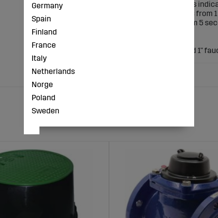
? with battery status indic
Germany
? Irrigation intervals from
Spain
? Irrigation time from 5 se
Finland
? with lid
Zones: 1
France
Connection: 3/4" and 1" fau
Italy
Netherlands
Norge
Poland
Sweden