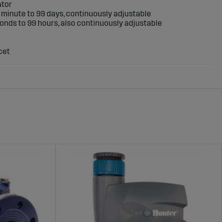
ator
 1 minute to 99 days, continuously adjustable
conds to 99 hours, also continuously adjustable
cet