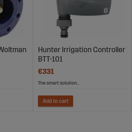
 Woltman
Hunter Irrigation Controller
BTT-101
€331
The smart solution...
Add to cart