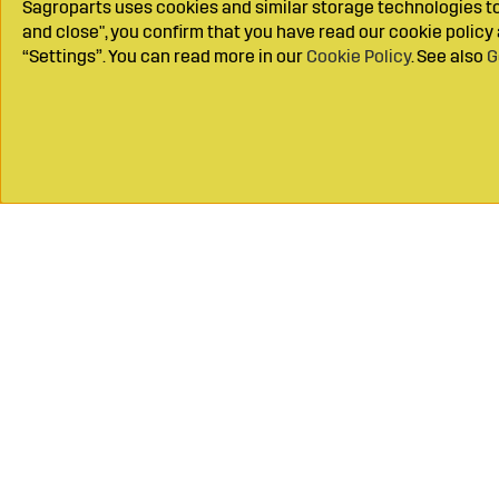
Sagroparts uses cookies and similar storage technologies to 
and close", you confirm that you have read our cookie polic
“Settings”. You can read more in our
Cookie Policy
. See also
G