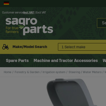
Customer service
Incl. VAT
|
Excl. VAT
Make/Model Search
1. Select make
Spare Parts
Machine and Tractor Accessories
W
Home
Forestry & Garden
Irrigation system
Steering / Water Meters