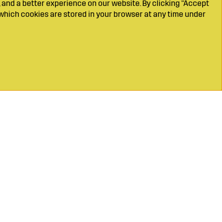
 and a better experience on our website. By clicking "Accept
which cookies are stored in your browser at any time under