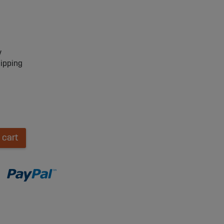
y
hipping
 cart