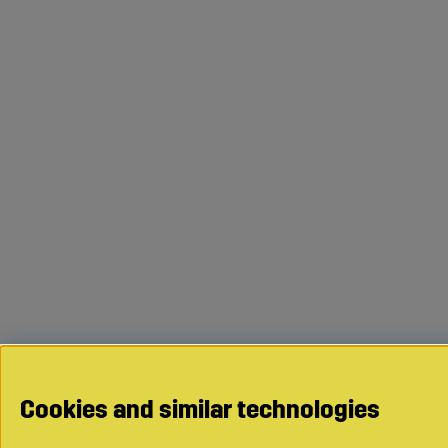
Cookies and similar technologies