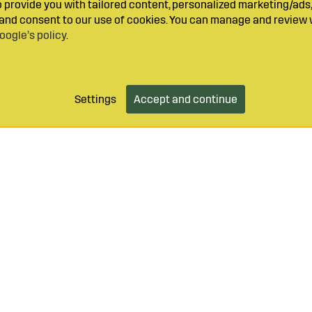
provide you with tailored content, personalized marketing/ads,
y and consent to our use of cookies. You can manage and review 
oogle’s policy
.
Settings
Accept and continue