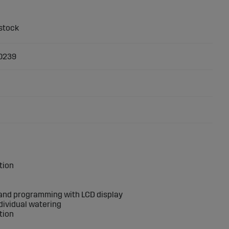
0239
ation
n and programming with LCD display
ndividual watering
tion