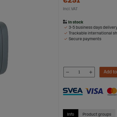
€291
Incl. VAT
3-5 business days deliver
Trackable international s
Secure payments
Add to
Info
Product groups