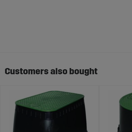
Customers also bought