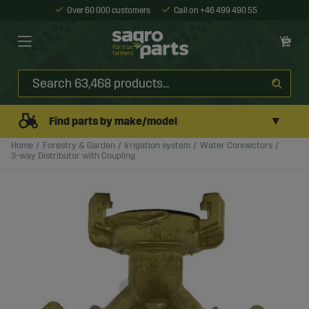
Over 60 000 customers
Call on +46 499 490 55
▼
Find parts by make/model
Home
Forestry & Garden
Irrigation system
Water Connectors
3-way Distributor with Coupling