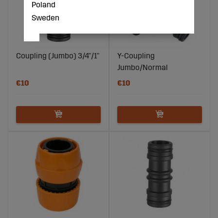
Poland
Sweden
Coupling (Jumbo) 3/4"/1"
Y-Coupling
Jumbo/Normal
€10
€10