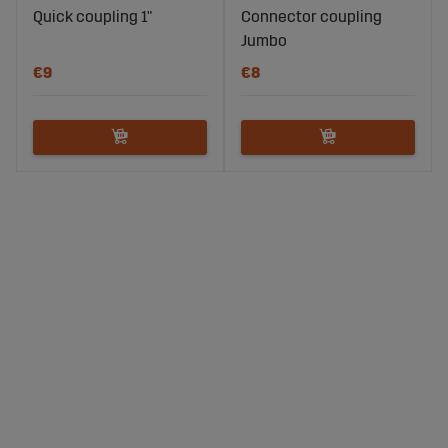
Quick coupling 1"
Connector coupling
Jumbo
€9
€8