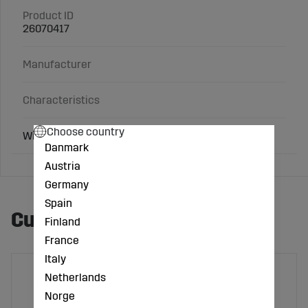
Product ID
26070417
Manufacturer
Characteristics
Choose country
With coupling
Danmark
Austria
Germany
Spain
Customers also bought
Finland
France
Italy
Netherlands
Norge