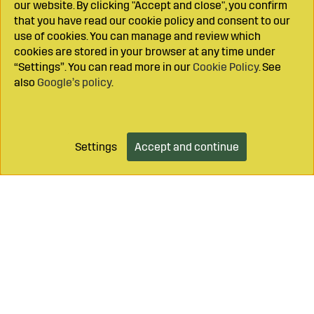
our website. By clicking "Accept and close", you confirm
that you have read our cookie policy and consent to our
use of cookies. You can manage and review which
cookies are stored in your browser at any time under
“Settings”. You can read more in our
Cookie Policy
. See
also
Google’s policy
.
Settings
Accept and continue
Add to cart