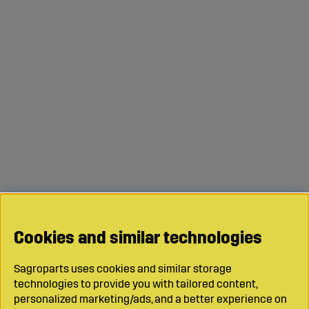
Cookies and similar technologies
Sagroparts uses cookies and similar storage
technologies to provide you with tailored content,
personalized marketing/ads, and a better experience on