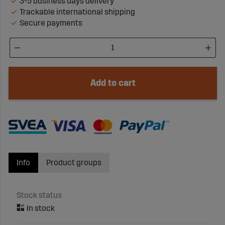
3-5 business days delivery
Trackable international shipping
Secure payments
Add to cart
Info
Product groups
Stock status