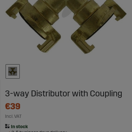
3-way Distributor with Coupling
€39
Incl. VAT