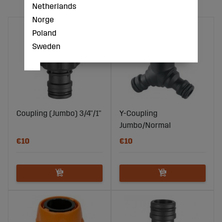
Netherlands
Norge
Poland
Sweden
Coupling (Jumbo) 3/4"/1"
Y-Coupling
Jumbo/Normal
€10
€10