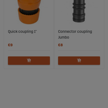
Quick coupling 1"
Connector coupling
Jumbo
€9
€8