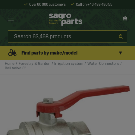
Over 60 000 customers
Call on +46 499 490 55
▼
Find parts by make/model
Home
Forestry & Garden
Irrigation system
Water Connectors
Ball valve 3"