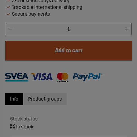
3-5 business days delivery
Trackable international shipping
Secure payments
Add to cart
Info
Product groups
Stock status