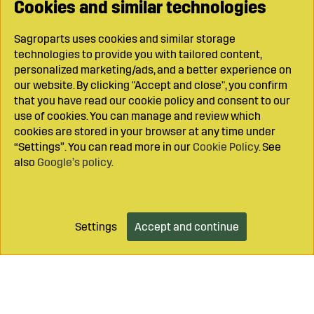
Cookies and similar technologies
Sagroparts uses cookies and similar storage
technologies to provide you with tailored content,
personalized marketing/ads, and a better experience on
our website. By clicking "Accept and close", you confirm
that you have read our cookie policy and consent to our
use of cookies. You can manage and review which
cookies are stored in your browser at any time under
“Settings”. You can read more in our
Cookie Policy
. See
also
Google’s policy
.
Settings
Accept and continue
Add to cart