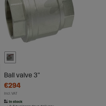
Ball valve 3"
€294
Incl. VAT