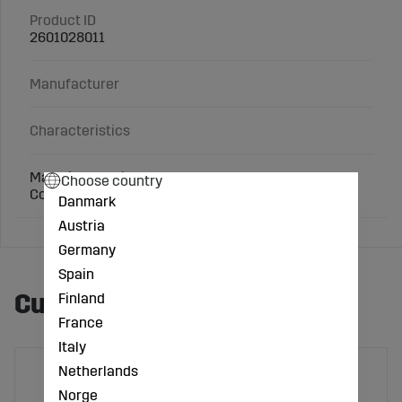
Product ID
2601028011
Manufacturer
Characteristics
Material: Cast iron
Choose country
Connection: 3 inch
Danmark
Austria
Germany
Spain
Customers also bought
Finland
France
Italy
Netherlands
Norge