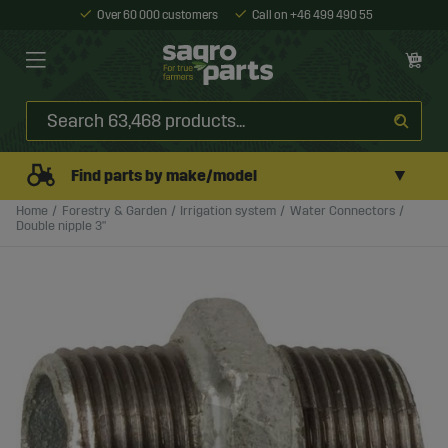
Over 60 000 customers
Call on +46 499 490 55
▼
Find parts by make/model
Home
Forestry & Garden
Irrigation system
Water Connectors
Double nipple 3"