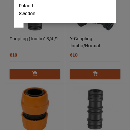
Poland
Sweden
Coupling (Jumbo) 3/4"/1"
Y-Coupling
Jumbo/Normal
€10
€10