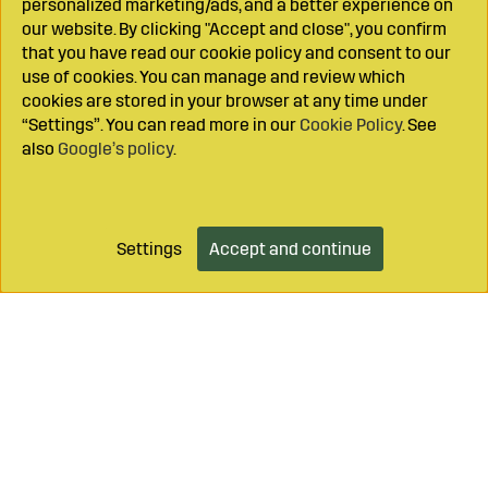
personalized marketing/ads, and a better experience on
our website. By clicking "Accept and close", you confirm
that you have read our cookie policy and consent to our
use of cookies. You can manage and review which
cookies are stored in your browser at any time under
“Settings”. You can read more in our
Cookie Policy
. See
also
Google’s policy
.
Settings
Accept and continue
Add to cart