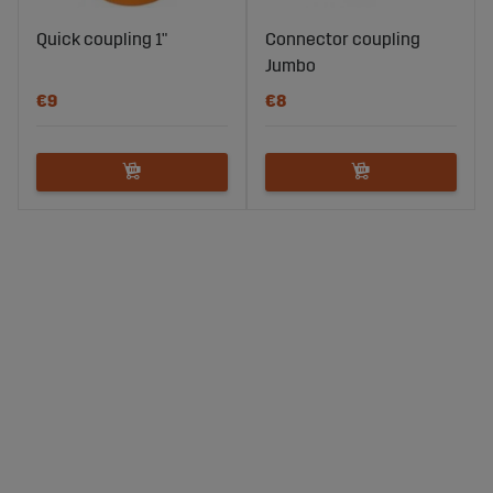
Quick coupling 1"
Connector coupling
Jumbo
€9
€8