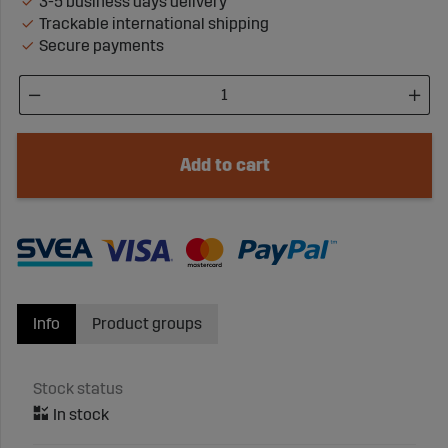
3-5 business days delivery
Trackable international shipping
Secure payments
Add to cart
Info
Product groups
Stock status