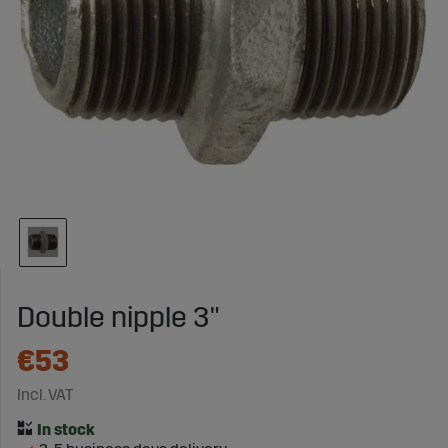
Double nipple 3"
€53
Incl. VAT