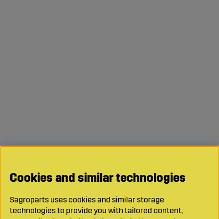
Cookies and similar technologies
Sagroparts uses cookies and similar storage
technologies to provide you with tailored content,