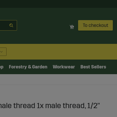
To checkout
op
Forestry & Garden
Workwear
Best Sellers
ale thread 1x male thread, 1/2"