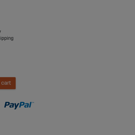
y
hipping
 cart