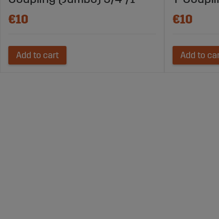
€10
€10
Add to cart
Add to ca