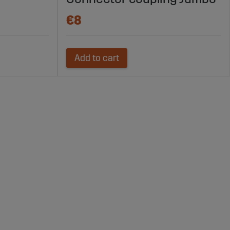
€8
Add to cart