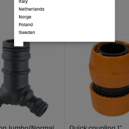
Italy
Netherlands
Norge
Poland
Sweden
ing Jumbo/Normal
Quick coupling 1"