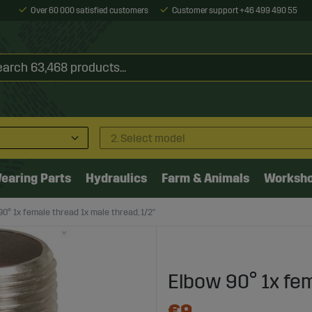
Over 60 000 satisfied customers
Customer support +46 499 490 55
2. Select model
earing Parts
Hydraulics
Farm & Animals
Worksh
0° 1x female thread 1x male thread, 1/2"
Elbow 90° 1x fem