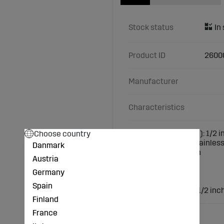
Stock status
Product ID
2600
Manufacturer
Characteristics
Choose country
Female thread (inch): 1/2 i
Material: made of stainless
Danmark
Connection: 1/2 inch
Austria
Design: 90°
1x female thread
Germany
1x male thread
Spain
Male thread (inch): 1/2 inc
Finland
France