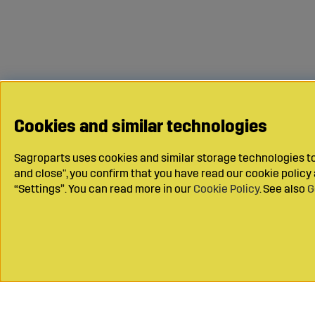
Cookies and similar technologies
Sagroparts uses cookies and similar storage technologies to 
and close", you confirm that you have read our cookie polic
“Settings”. You can read more in our
Cookie Policy
. See also
G