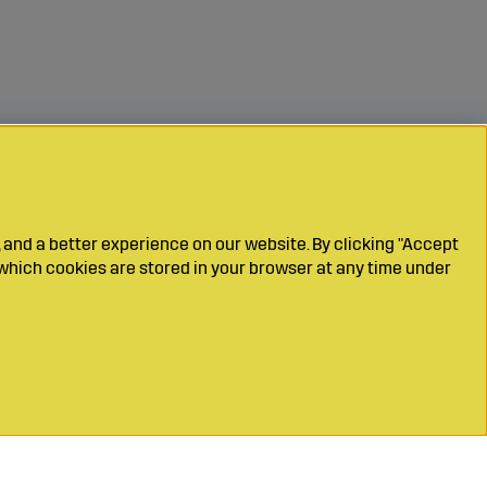
 and a better experience on our website. By clicking "Accept
which cookies are stored in your browser at any time under