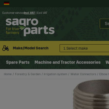
Customer service
Incl. VAT
|
Excl. VAT
Make/Model Search
1. Select make
Spare Parts
Machine and Tractor Accessories
W
Home
Forestry & Garden
Irrigation system
Water Connectors
Elbow 9