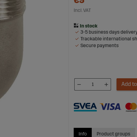
€9
Incl. VAT
3-5 business days deliver
Trackable international s
Secure payments
Add to
Info
Product groups