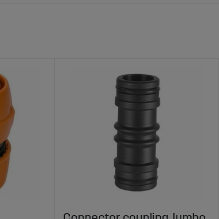
Connector coupling Jumbo