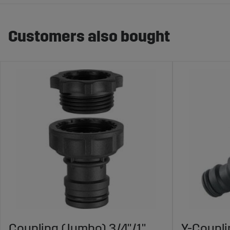
Customers also bought
Coupling (Jumbo) 3/4"/1"
Y-Coupl