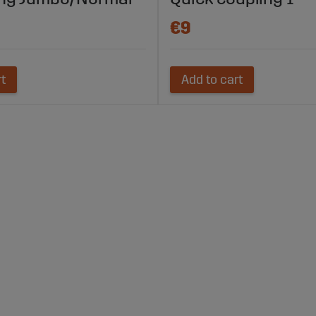
€9
rt
Add to cart