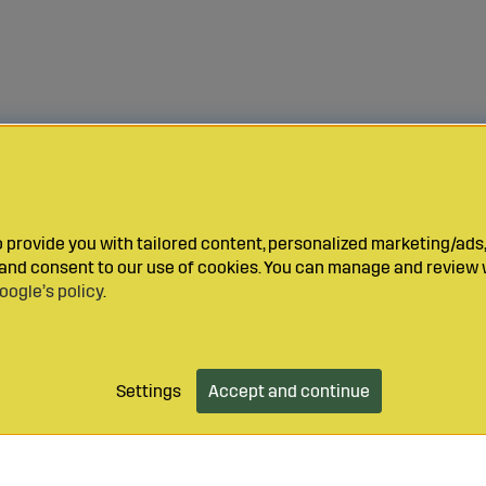
provide you with tailored content, personalized marketing/ads,
y and consent to our use of cookies. You can manage and review 
oogle’s policy
.
Settings
Accept and continue