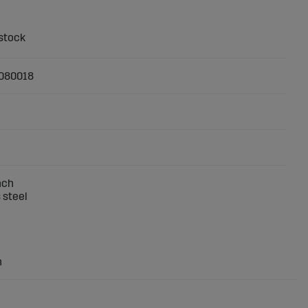
080018
nch
 steel
h