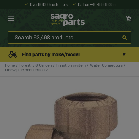
Over 60 000 customers
Call on +46 499 490 55
▼
Find parts by make/model
Home
Forestry & Garden
Irrigation system
Water Connectors
Elbow pipe connection 2"