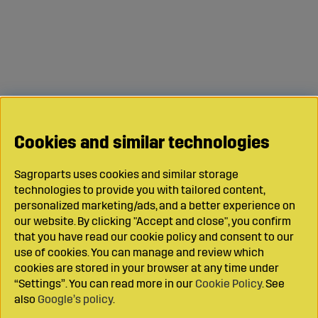
Cookies and similar technologies
Sagroparts uses cookies and similar storage
technologies to provide you with tailored content,
personalized marketing/ads, and a better experience on
our website. By clicking "Accept and close", you confirm
that you have read our cookie policy and consent to our
use of cookies. You can manage and review which
cookies are stored in your browser at any time under
“Settings”. You can read more in our
Cookie Policy
. See
also
Google’s policy
.