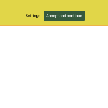
Settings
Accept and continue
Add to cart
Call on
+46 499 490 55
Mail to
info@sagroparts.com