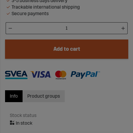
3-5 business days delivery
Trackable international shipping
Secure payments
Add to cart
Info
Product groups
Stock status