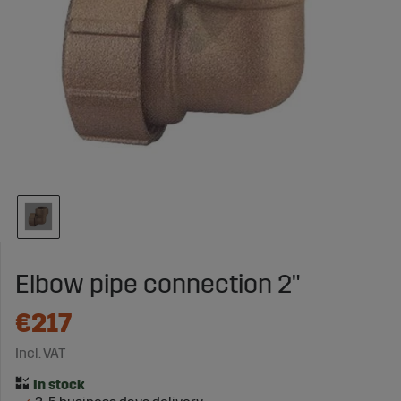
Elbow pipe connection 2"
€217
Incl. VAT