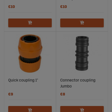
€10
€10
Quick coupling 1"
Connector coupling
Jumbo
€9
€8