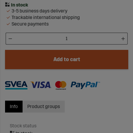
3-5 business days delivery
Trackable international shipping
Secure payments
Add to cart
Info
Product groups
Stock status