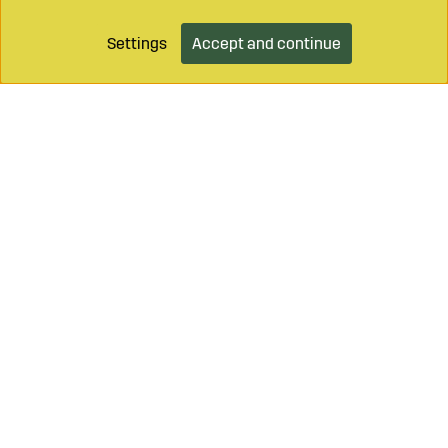
Settings
Accept and continue
Add to cart
Call on
+46 499 490 55
Mail to
info@sagroparts.com