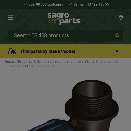
Over 60 000 customers
Call on +46 499 490 55
▼
Find parts by make/model
Home
Forestry & Garden
Irrigation system
Water Connectors
Elbow pipe screw coupling 32mm