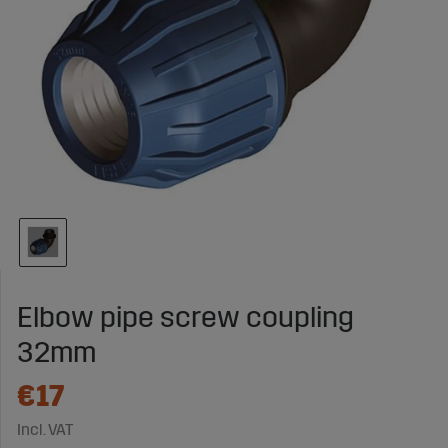
Elbow pipe screw coupling
32mm
€17
Incl. VAT