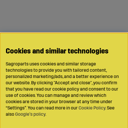
Cookies and similar technologies
Sagroparts uses cookies and similar storage
technologies to provide you with tailored content,
personalized marketing/ads, and a better experience on
our website. By clicking "Accept and close", you confirm
that you have read our cookie policy and consent to our
use of cookies. You can manage and review which
cookies are stored in your browser at any time under
“Settings”. You can read more in our
Cookie Policy
. See
also
Google’s policy
.