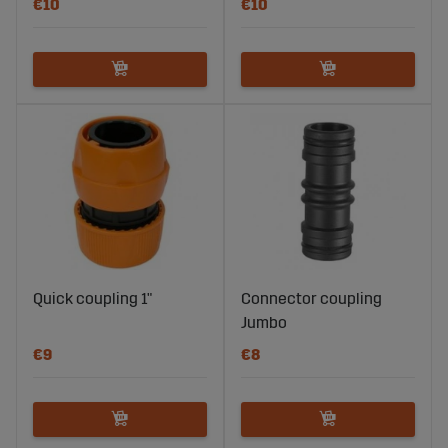
€10
€10
Quick coupling 1"
Connector coupling
Jumbo
€9
€8