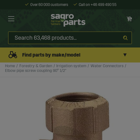
Over 60 000 customers
Call on +46 499 490 55
▼
Find parts by make/model
Home
Forestry & Garden
Irrigation system
Water Connectors
Elbow pipe screw coupling 90° 1/2"