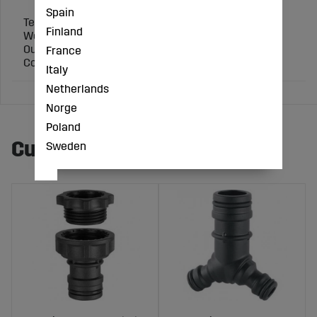
Spain
Technical specification:
Finland
Working pressure (bar): 16
Outer pipe Ø (mm): 20
France
Connection: 1/2 inch
Italy
Netherlands
Norge
Poland
Customers also bought
Sweden