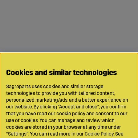
Cookies and similar technologies
Sagroparts uses cookies and similar storage
technologies to provide you with tailored content,
personalized marketing/ads, and a better experience on
our website. By clicking "Accept and close", you confirm
that you have read our cookie policy and consent to our
use of cookies. You can manage and review which
cookies are stored in your browser at any time under
“Settings”. You can read more in our
Cookie Policy
. See