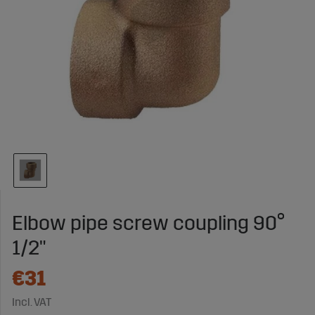
Elbow pipe screw coupling 90°
1/2"
€31
Incl. VAT