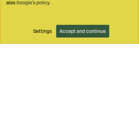
also
Google’s policy
.
Settings
Accept and continue
Add to cart