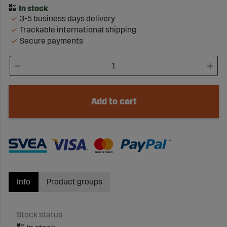
3-5 business days delivery
Trackable international shipping
Secure payments
Add to cart
Info
Product groups
Stock status