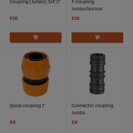
Coupling (Jumbo) 3/4"/1"
Y-Coupling
Jumbo/Normal
€10
€10
Quick coupling 1"
Connector coupling
Jumbo
€9
€8