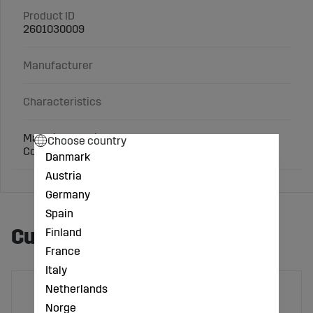
Product ID
2601030009
Manufacturer
Characteristics
Material: Cast iron
Choose country
Connection: 2 inch
Danmark
Austria
Germany
Spain
Customers also bought
Finland
France
Italy
Netherlands
Norge