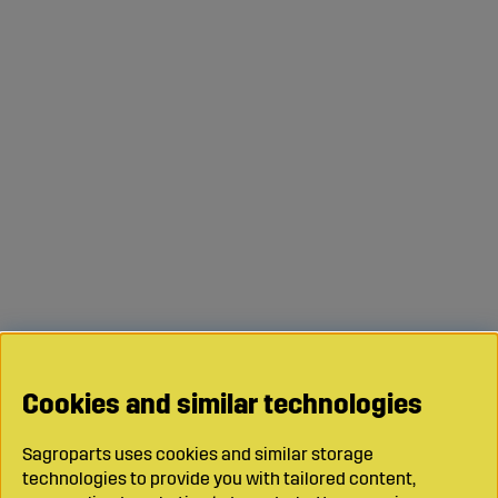
Cookies and similar technologies
Sagroparts uses cookies and similar storage
technologies to provide you with tailored content,