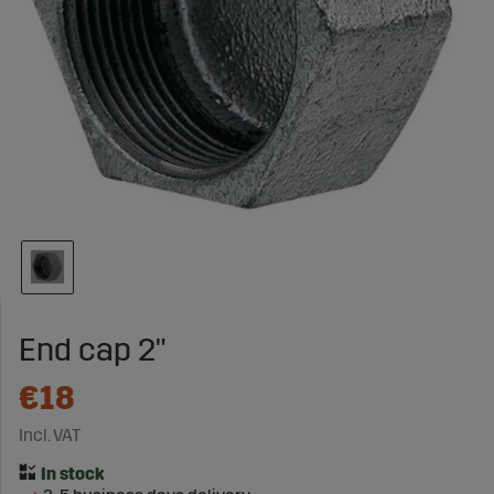
End cap 2"
€18
Incl. VAT