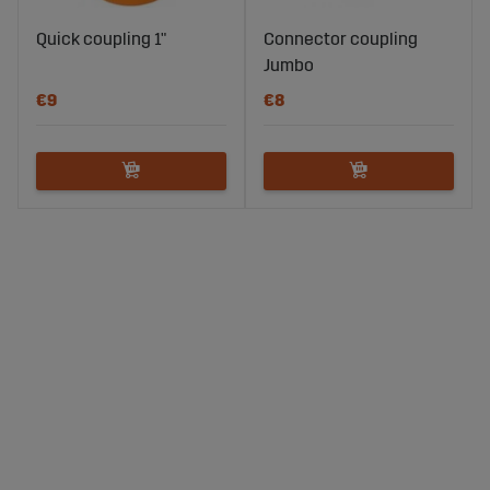
Quick coupling 1"
Connector coupling
Jumbo
€9
€8