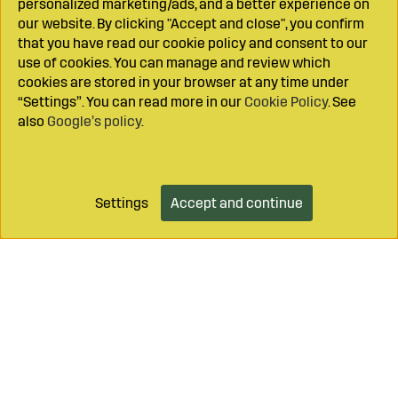
personalized marketing/ads, and a better experience on
our website. By clicking "Accept and close", you confirm
that you have read our cookie policy and consent to our
use of cookies. You can manage and review which
cookies are stored in your browser at any time under
“Settings”. You can read more in our
Cookie Policy
. See
also
Google’s policy
.
Settings
Accept and continue
Add to cart