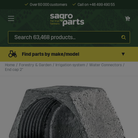
Over 60 000 customers
Call on +46 499 490 55
▼
Find parts by make/model
Home
Forestry & Garden
Irrigation system
Water Connectors
End cap 2"