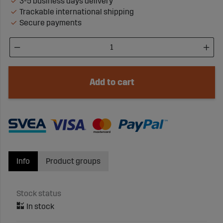
3-5 business days delivery
Trackable international shipping
Secure payments
Add to cart
Info
Product groups
Stock status