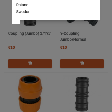
Poland
Sweden
Coupling (Jumbo) 3/4"/1"
Y-Coupling
Jumbo/Normal
€10
€10