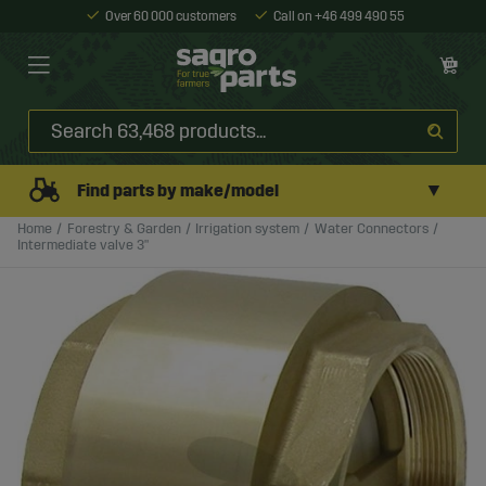
Over 60 000 customers
Call on +46 499 490 55
▼
Find parts by make/model
Home
Forestry & Garden
Irrigation system
Water Connectors
Intermediate valve 3"