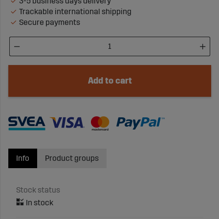
3-5 business days delivery
Trackable international shipping
Secure payments
Add to cart
Info
Product groups
Stock status