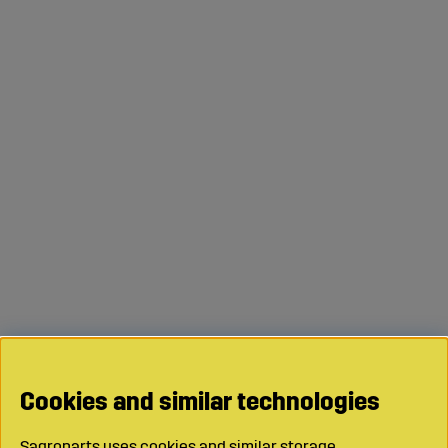
Cookies and similar technologies
Sagroparts uses cookies and similar storage