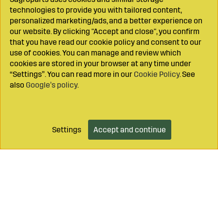
technologies to provide you with tailored content,
personalized marketing/ads, and a better experience on
our website. By clicking "Accept and close", you confirm
that you have read our cookie policy and consent to our
use of cookies. You can manage and review which
cookies are stored in your browser at any time under
“Settings”. You can read more in our
Cookie Policy
. See
also
Google’s policy
.
Settings
Accept and continue
Add to cart