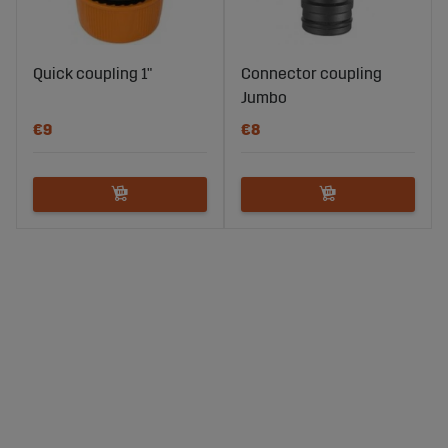
Quick coupling 1"
Connector coupling
Jumbo
€9
€8