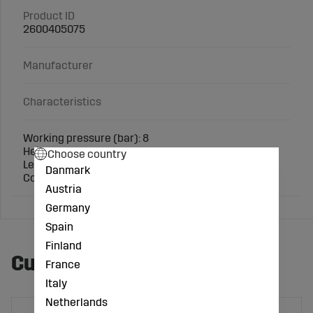
Product ID
2600405075
Manufacturer
Characteristics
Working pressure (bar): 8
Height (mm): 103
Choose country
Length (mm): 93
Danmark
Connection: 3 inch
Austria
Germany
Spain
Finland
Customers also bought
France
Italy
Netherlands