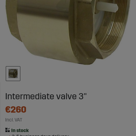
Intermediate valve 3"
€260
Incl. VAT