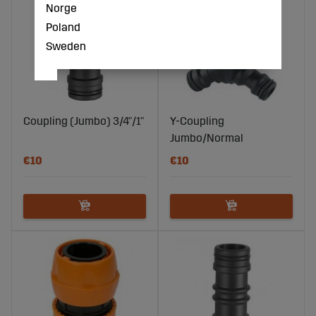
Norge
Poland
Sweden
Coupling (Jumbo) 3/4"/1"
Y-Coupling
Jumbo/Normal
€10
€10