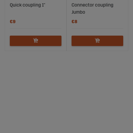
Quick coupling 1"
Connector coupling
Jumbo
€9
€8