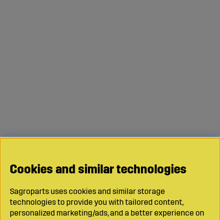
Cookies and similar technologies
Sagroparts uses cookies and similar storage
technologies to provide you with tailored content,
personalized marketing/ads, and a better experience on