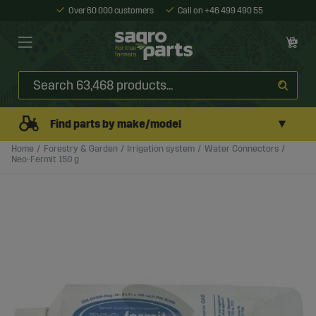
Over 60 000 customers
Call on +46 499 490 55
▼
Find parts by make/model
Home
Forestry & Garden
Irrigation system
Water Connectors
Neo-Fermit 150 g