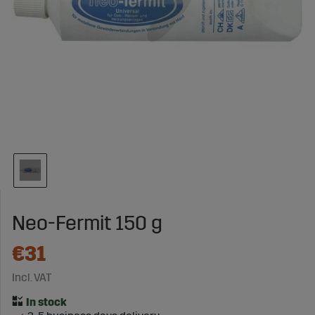
Neo-Fermit 150 g
€31
Incl. VAT