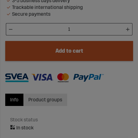
3-5 business days delivery
Trackable international shipping
Secure payments
Add to cart
Info
Product groups
Stock status