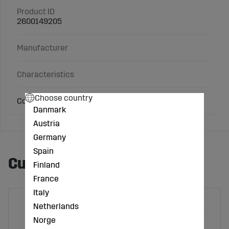
Product ID
2600149205
Manufacturer
Characteristics
Choose country
Contents: 150 g
Danmark
Austria
Germany
Spain
Customers also bought
Finland
France
Italy
Netherlands
Norge