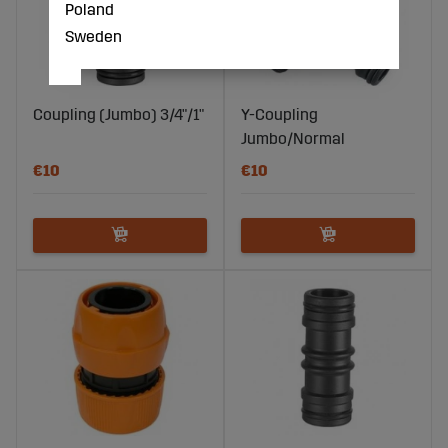
Poland
Sweden
Coupling (Jumbo) 3/4"/1"
Y-Coupling
Jumbo/Normal
€10
€10