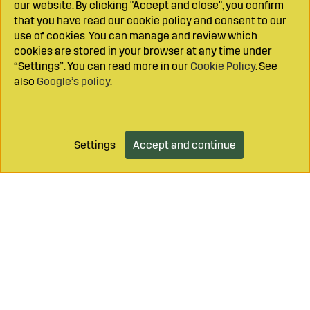
our website. By clicking "Accept and close", you confirm
that you have read our cookie policy and consent to our
use of cookies. You can manage and review which
cookies are stored in your browser at any time under
“Settings”. You can read more in our
Cookie Policy
. See
also
Google’s policy
.
Settings
Accept and continue
Add to cart