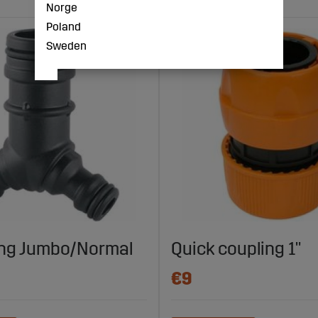
Norge
Poland
Sweden
ing Jumbo/Normal
Quick coupling 1"
€9