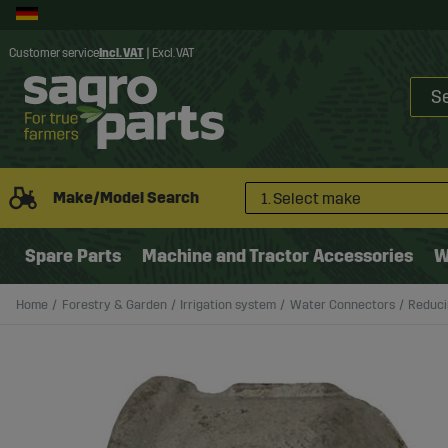
Customer service
Incl. VAT
|
Excl. VAT
Make/Model Search
1. Select make
Spare Parts
Machine and Tractor Accessories
W
Home
Forestry & Garden
Irrigation system
Water Connectors
Reducin