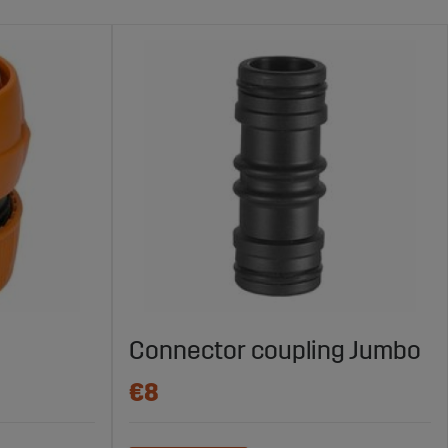
Connector coupling Jumbo
€8