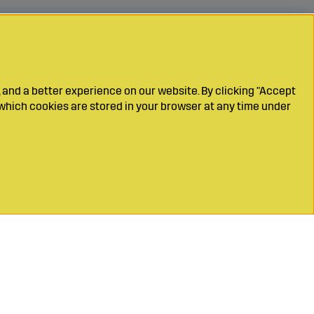
 and a better experience on our website. By clicking "Accept
which cookies are stored in your browser at any time under