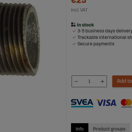
€25
Incl. VAT
3-5 business days deliver
Trackable international s
Secure payments
Add to
Info
Product groups