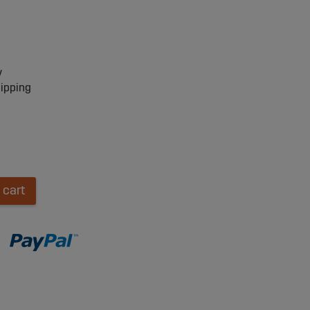
y
hipping
 cart