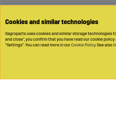
Cookies and similar technologies
Sagroparts uses cookies and similar storage technologies to 
and close", you confirm that you have read our cookie polic
“Settings”. You can read more in our
Cookie Policy
. See also
G