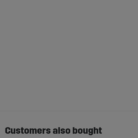
Customers also bought