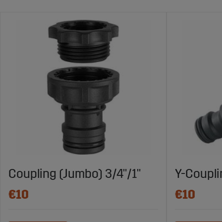
Coupling (Jumbo) 3/4"/1"
Y-Coupl
€10
€10