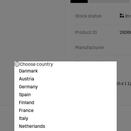
Stock status
Product ID
2606
Manufacturer
Characteristics
Choose country
Danmark
Material: Cast iron
Austria
Connection: 1 1/2 inch x 1 1
Germany
Spain
Finland
France
Italy
Netherlands