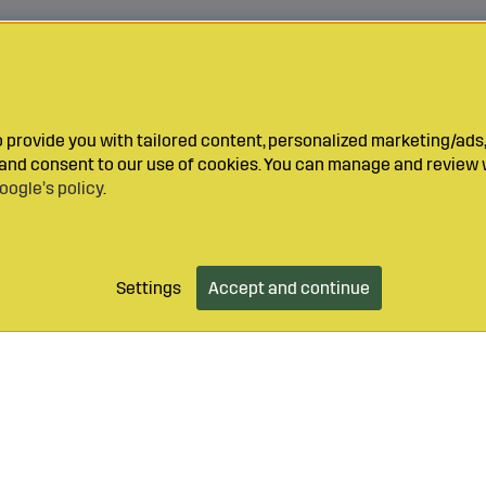
provide you with tailored content, personalized marketing/ads,
y and consent to our use of cookies. You can manage and review 
oogle’s policy
.
Settings
Accept and continue