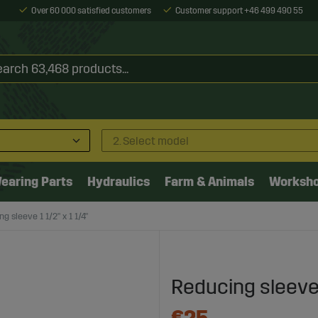
Over 60 000 satisfied customers
Customer support +46 499 490 55
2. Select model
earing Parts
Hydraulics
Farm & Animals
Worksh
g sleeve 1 1/2" x 1 1/4"
Reducing sleeve 1