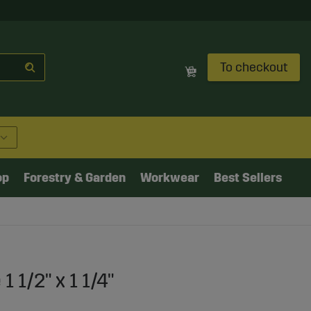
To checkout
op
Forestry & Garden
Workwear
Best Sellers
 1/2" x 1 1/4"