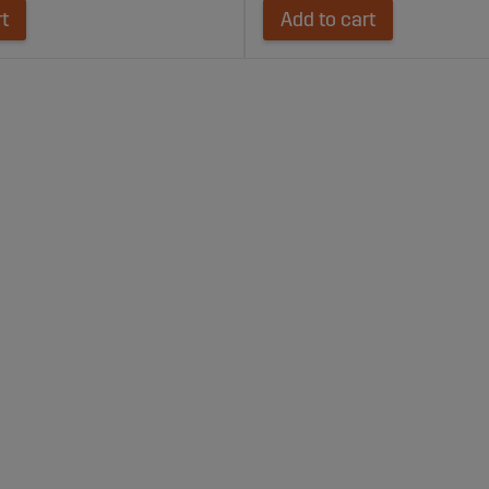
rt
Add to cart