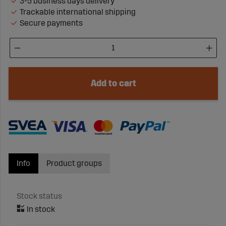
3-5 business days delivery
Trackable international shipping
Secure payments
Add to cart
Info
Product groups
Stock status