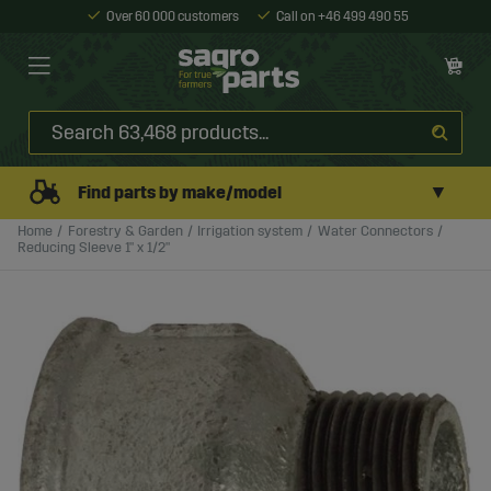
Over 60 000 customers
Call on +46 499 490 55
▼
Find parts by make/model
Home
Forestry & Garden
Irrigation system
Water Connectors
Reducing Sleeve 1" x 1/2"