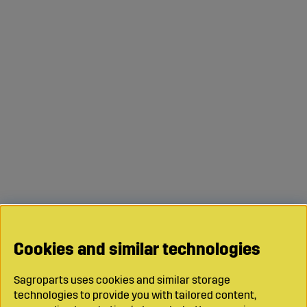
Cookies and similar technologies
Sagroparts uses cookies and similar storage
technologies to provide you with tailored content,