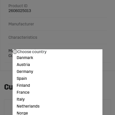
Product ID
2606025013
Manufacturer
Characteristics
Material: Cast iron
Choose country
Connection: 1 inch x 1/2 inch
Danmark
Austria
Germany
Spain
Customers also bought
Finland
France
Italy
Netherlands
Norge