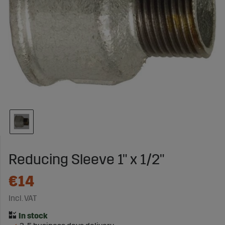
Reducing Sleeve 1" x 1/2"
€14
Incl. VAT