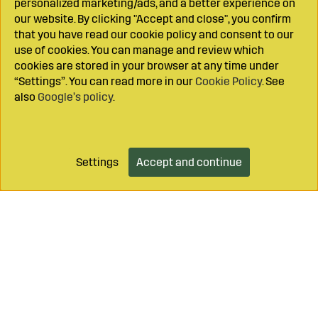
personalized marketing/ads, and a better experience on
our website. By clicking "Accept and close", you confirm
that you have read our cookie policy and consent to our
use of cookies. You can manage and review which
cookies are stored in your browser at any time under
“Settings”. You can read more in our
Cookie Policy
. See
also
Google’s policy
.
Settings
Accept and continue
Add to cart