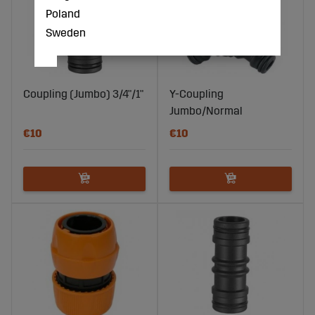
Poland
Sweden
Coupling (Jumbo) 3/4"/1"
Y-Coupling
Jumbo/Normal
€10
€10