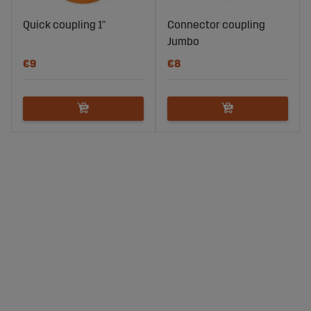
Quick coupling 1"
Connector coupling
Jumbo
€9
€8