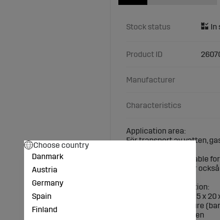
Stock status
Product ID
2607
Manufacturer
Characteristics
Application area:
För transport av vatten, ga
Choose country
Danmark
The fittings are suitable f
beständighet och är också 
Austria
Germany
Technical specification:
Spain
Outer pipe Ø (mm): 25 x 20 
Max. working pressure (bar
Finland
Material: polypropylen