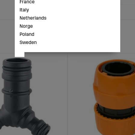
France
Italy
Netherlands
Norge
Poland
Sweden