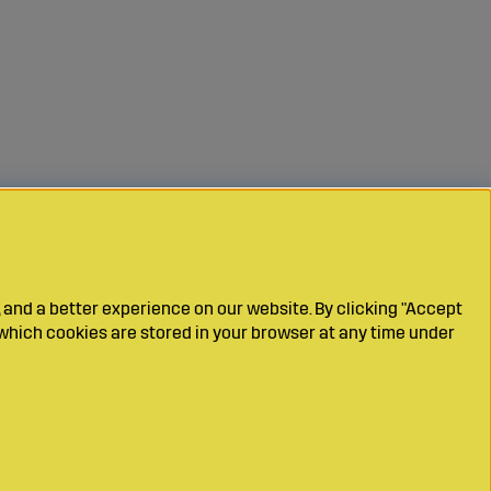
 and a better experience on our website. By clicking "Accept
which cookies are stored in your browser at any time under