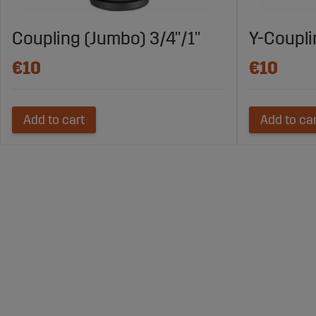
Coupling (Jumbo) 3/4"/1"
Y-Coupl
€10
€10
Add to cart
Add to ca