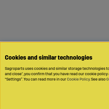
Cookies and similar technologies
Sagroparts uses cookies and similar storage technologies to 
and close", you confirm that you have read our cookie polic
“Settings”. You can read more in our
Cookie Policy
. See also
G