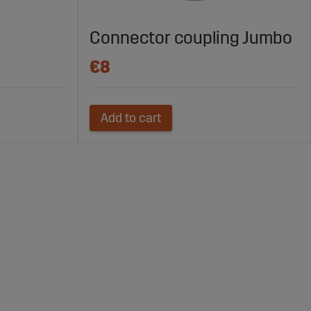
Connector coupling Jumbo
€8
Add to cart