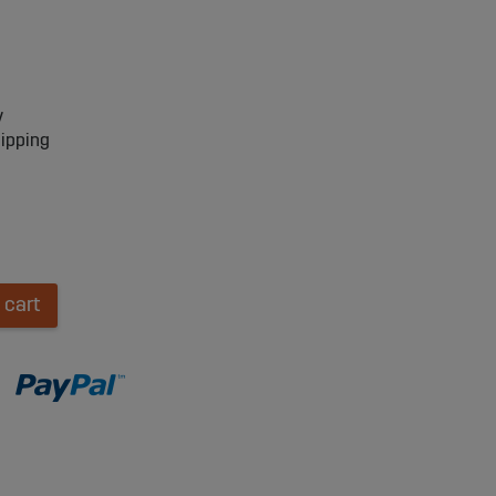
y
hipping
 cart