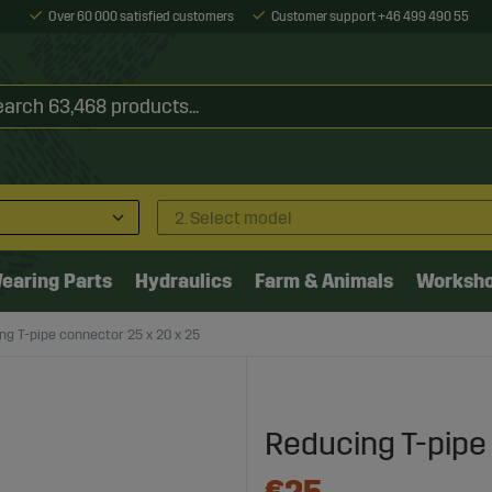
Over 60 000 satisfied customers
Customer support +46 499 490 55
2. Select model
earing Parts
Hydraulics
Farm & Animals
Worksh
ng T-pipe connector 25 x 20 x 25
Reducing T-pipe