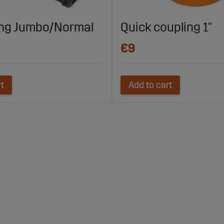
ing Jumbo/Normal
Quick coupling 1"
€9
rt
Add to cart