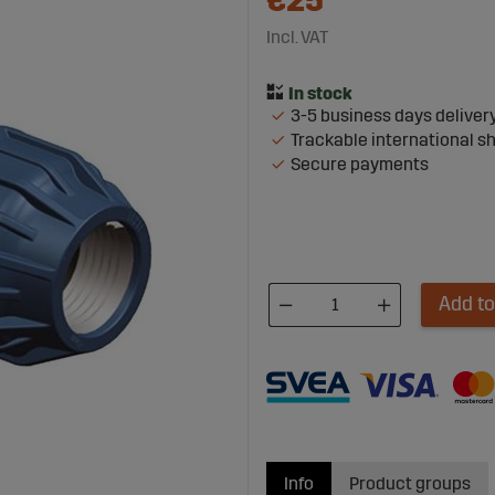
€25
Incl. VAT
3-5 business days deliver
Trackable international s
Secure payments
Add to
Info
Product groups