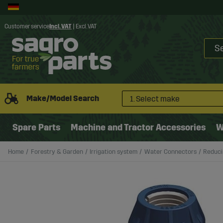
Customer service
Incl. VAT
|
Excl. VAT
Make/Model Search
1. Select make
Spare Parts
Machine and Tractor Accessories
W
Home
Forestry & Garden
Irrigation system
Water Connectors
Reduci