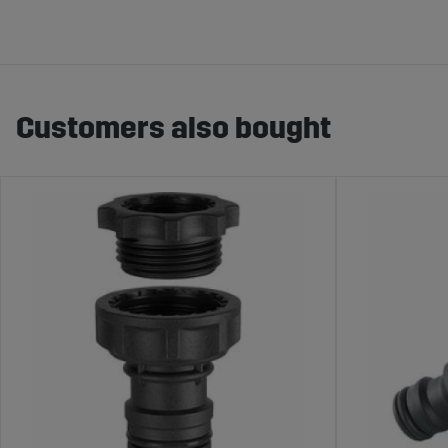
Customers also bought