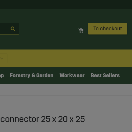
To checkout
op
Forestry & Garden
Workwear
Best Sellers
 connector 25 x 20 x 25