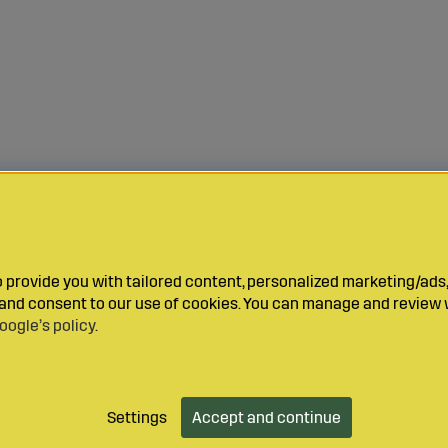
provide you with tailored content, personalized marketing/ads,
y and consent to our use of cookies. You can manage and review 
oogle’s policy
.
Settings
Accept and continue