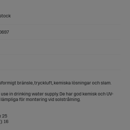
0697
sformigt bränsle, tryckluft, kemiska lösningar och slam.
or use in drinking water supply. De har god kemisk och UV-
lämpliga för montering vid solstrålning.
x 25
): 16