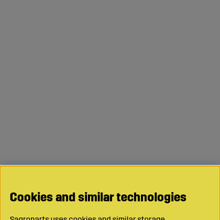
Cookies and similar technologies
Sagroparts uses cookies and similar storage