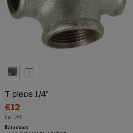
T-piece 1/4"
€12
Incl. VAT