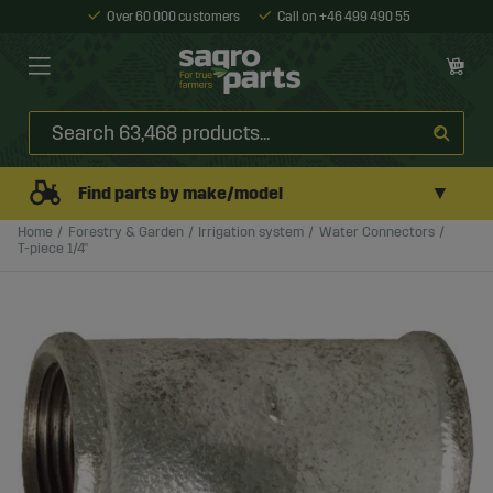
Over 60 000 customers
Call on +46 499 490 55
▼
Find parts by make/model
Home
Forestry & Garden
Irrigation system
Water Connectors
T-piece 1/4"