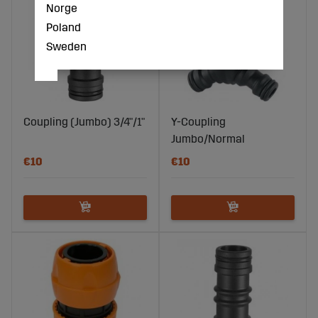
Norge
Poland
Sweden
Coupling (Jumbo) 3/4"/1"
Y-Coupling
Jumbo/Normal
€10
€10