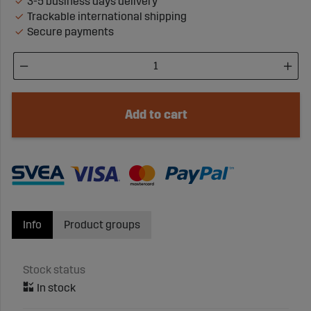
3-5 business days delivery
Trackable international shipping
Secure payments
Add to cart
Info
Product groups
Stock status