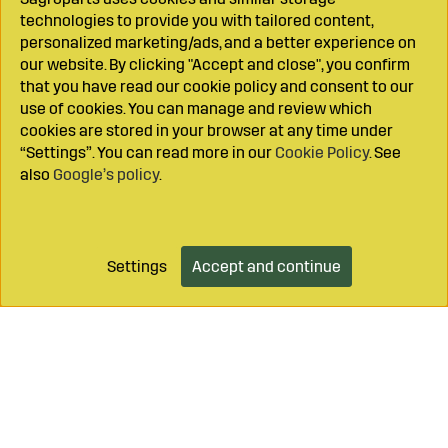
technologies to provide you with tailored content,
personalized marketing/ads, and a better experience on
our website. By clicking "Accept and close", you confirm
that you have read our cookie policy and consent to our
use of cookies. You can manage and review which
cookies are stored in your browser at any time under
“Settings”. You can read more in our
Cookie Policy
. See
also
Google’s policy
.
Settings
Accept and continue
Add to cart