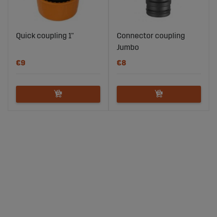
Quick coupling 1"
Connector coupling
Jumbo
€9
€8