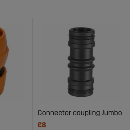
Connector coupling Jumbo
€8