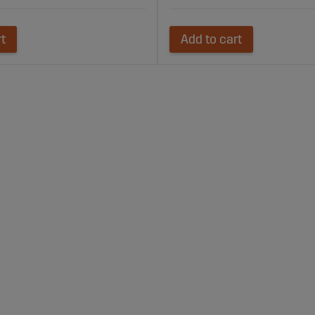
rt
Add to cart