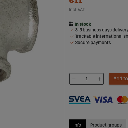
€11
Incl. VAT
3-5 business days deliver
Trackable international s
Secure payments
Add to
Info
Product groups