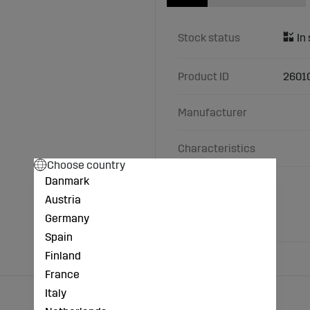
Stock status
Product ID
2601
Manufacturer
Characteristics
Choose country
Danmark
B (inch): 3/ 8 inch
C (inch): 3/4 inch
Austria
A (inch): 3/4 inch
Germany
Material: Cast iron
Spain
Finland
France
Italy