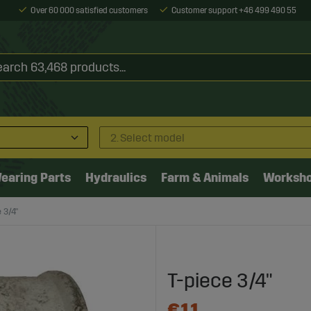
Over 60 000 satisfied customers
Customer support +46 499 490 55
2. Select model
earing Parts
Hydraulics
Farm & Animals
Worksh
 3/4"
T-piece 3/4"