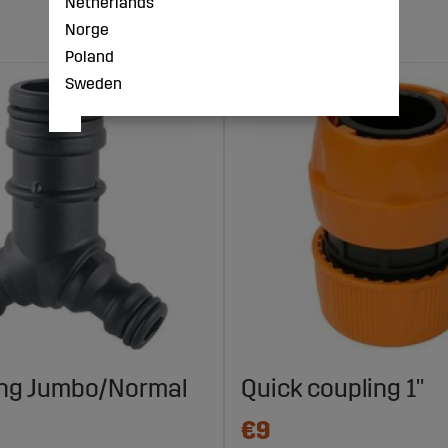
Netherlands
Norge
Poland
Sweden
ing Jumbo/Normal
Quick coupling 1"
€9