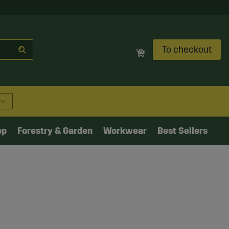
To checkout
op
Forestry & Garden
Workwear
Best Sellers