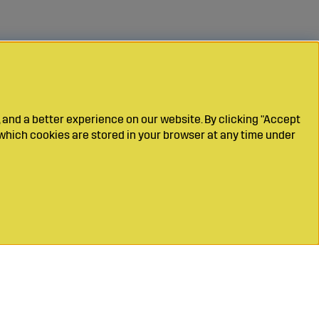
 and a better experience on our website. By clicking "Accept
which cookies are stored in your browser at any time under