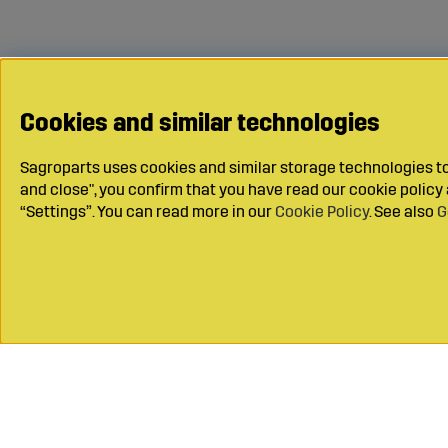
Cookies and similar technologies
Sagroparts uses cookies and similar storage technologies to 
and close", you confirm that you have read our cookie polic
“Settings”. You can read more in our
Cookie Policy
. See also
G