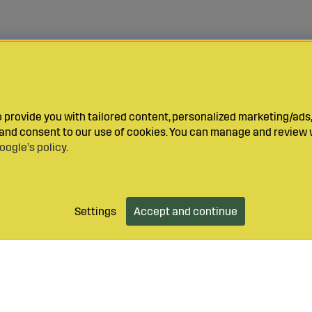
provide you with tailored content, personalized marketing/ads,
y and consent to our use of cookies. You can manage and review 
oogle’s policy
.
Settings
Accept and continue