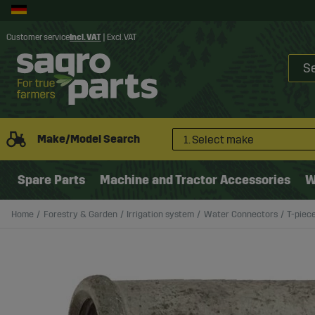
Customer service
Incl. VAT
|
Excl. VAT
Make/Model Search
1. Select make
Spare Parts
Machine and Tractor Accessories
W
Home
Forestry & Garden
Irrigation system
Water Connectors
T-piece