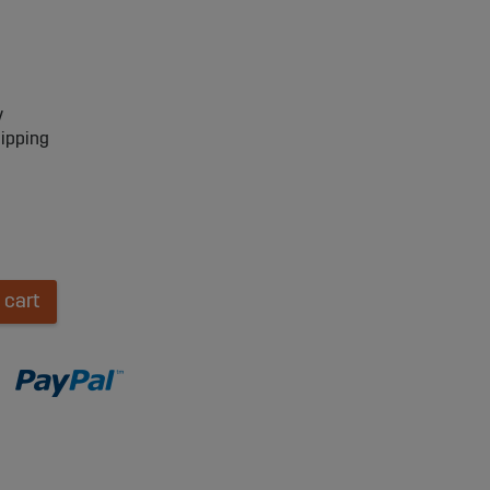
y
hipping
 cart