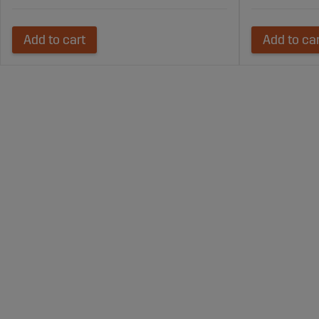
Add to cart
Add to ca