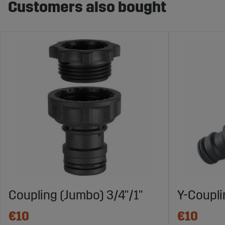
Customers also bought
Coupling (Jumbo) 3/4"/1"
Y-Coupl
€10
€10