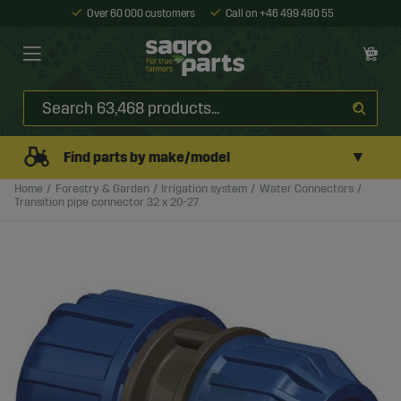
Over 60 000 customers
Call on +46 499 490 55
▼
Find parts by make/model
Home
Forestry & Garden
Irrigation system
Water Connectors
Transition pipe connector 32 x 20-27