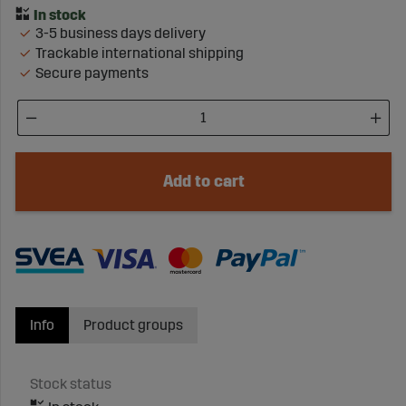
3-5 business days delivery
Trackable international shipping
Secure payments
Add to cart
Info
Product groups
Stock status