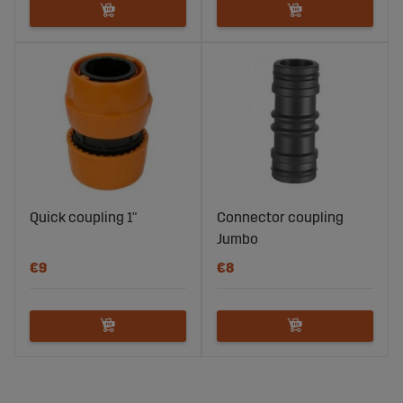
Quick coupling 1"
Connector coupling
Jumbo
€9
€8