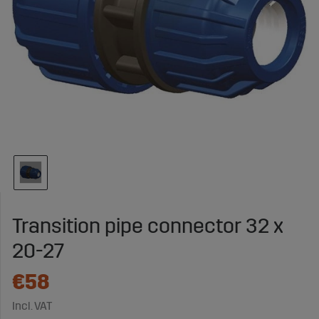
Transition pipe connector 32 x
20-27
€58
Incl. VAT