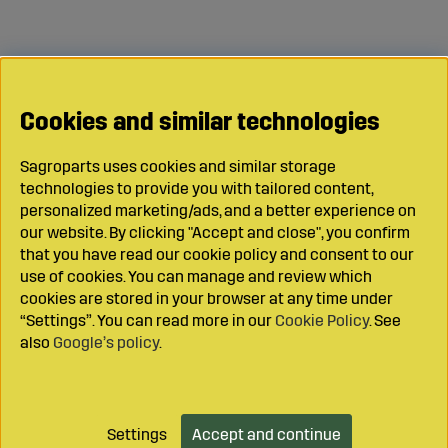
Cookies and similar technologies
Sagroparts uses cookies and similar storage
technologies to provide you with tailored content,
personalized marketing/ads, and a better experience on
our website. By clicking "Accept and close", you confirm
that you have read our cookie policy and consent to our
use of cookies. You can manage and review which
cookies are stored in your browser at any time under
“Settings”. You can read more in our
Cookie Policy
. See
also
Google’s policy
.
Settings
Accept and continue
Add to cart