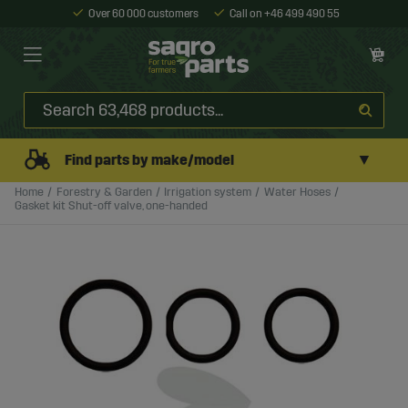
Over 60 000 customers
Call on +46 499 490 55
▼
Find parts by make/model
Home
Forestry & Garden
Irrigation system
Water Hoses
Gasket kit Shut-off valve, one-handed