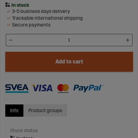
3-5 business days delivery
Trackable international shipping
Secure payments
Add to cart
Info
Product groups
Stock status