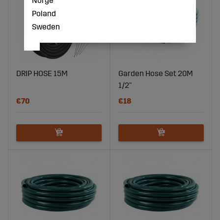
Poland
Sweden
DRIP HOSE 15M
Garden Hose Set 20M
1/2"
€70
€18