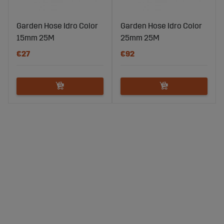
Garden Hose Idro Color
Garden Hose Idro Color
15mm 25M
25mm 25M
€27
€92