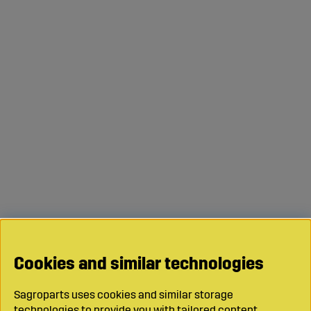
Cookies and similar technologies
Sagroparts uses cookies and similar storage
technologies to provide you with tailored content,