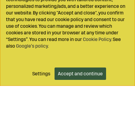
personalized marketing/ads, and a better experience on
our website. By clicking "Accept and close", you confirm
that you have read our cookie policy and consent to our
use of cookies. You can manage and review which
cookies are stored in your browser at any time under
“Settings”. You can read more in our
Cookie Policy
. See
also
Google’s policy
.
Settings
Accept and continue
Add to cart