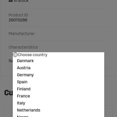
Product ID
26070288
Manufacturer
Characteristics
Choose country
Danmark
Suitable for: Stop valve, single-handed
Austria
Germany
Spain
Finland
Customers also bought
France
Italy
Netherlands
Norge