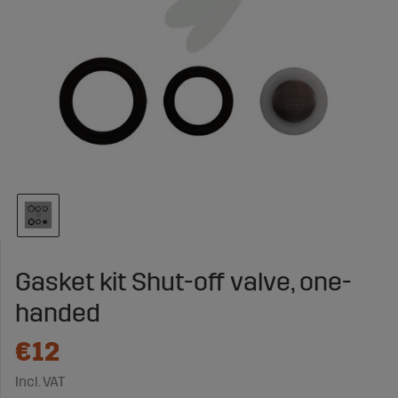
Gasket kit Shut-off valve, one-
handed
€12
Incl. VAT