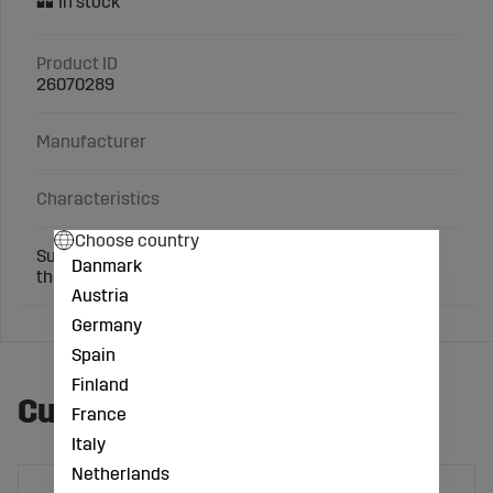
Product ID
26070289
Manufacturer
Characteristics
Choose country
Suitable for: Watering device with ball valve behind
Danmark
the handle
Austria
Germany
Spain
Finland
Customers also bought
France
Italy
Netherlands