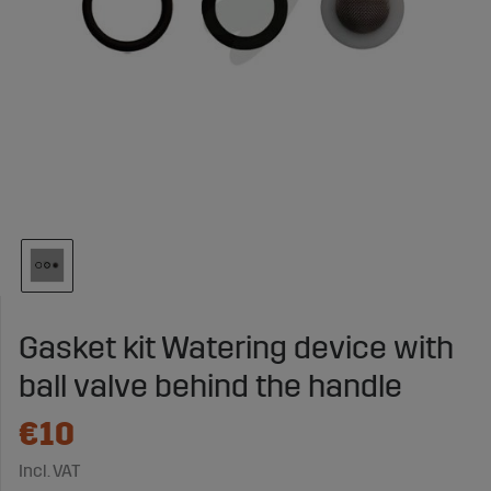
Gasket kit Watering device with
ball valve behind the handle
€10
Incl. VAT