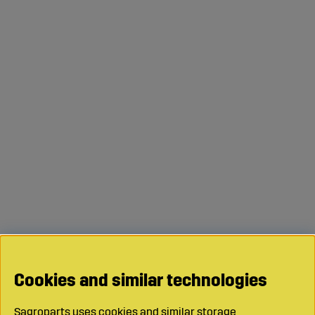
Cookies and similar technologies
Sagroparts uses cookies and similar storage