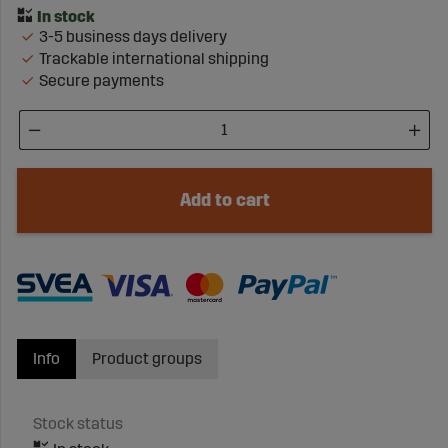
3-5 business days delivery
Trackable international shipping
Secure payments
Add to cart
Info
Product groups
Stock status