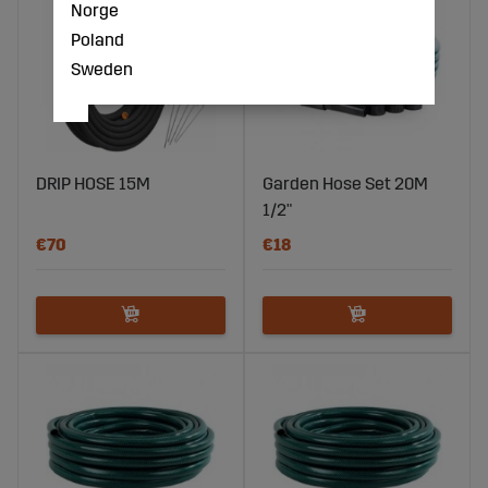
Norge
Poland
Sweden
DRIP HOSE 15M
Garden Hose Set 20M
1/2"
€70
€18