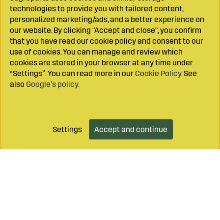
technologies to provide you with tailored content,
personalized marketing/ads, and a better experience on
our website. By clicking "Accept and close", you confirm
that you have read our cookie policy and consent to our
use of cookies. You can manage and review which
cookies are stored in your browser at any time under
“Settings”. You can read more in our
Cookie Policy
. See
also
Google’s policy
.
Settings
Accept and continue
Add to cart