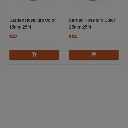
Garden Hose Idro Color
Garden Hose Idro Color
15mm 25M
25mm 25M
€27
€92