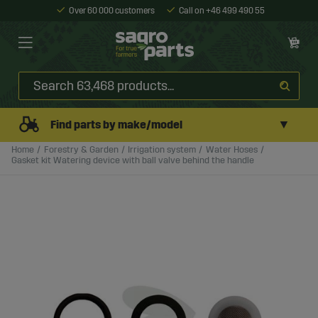
Over 60 000 customers
Call on +46 499 490 55
▼
Find parts by make/model
Home
Forestry & Garden
Irrigation system
Water Hoses
Gasket kit Watering device with ball valve behind the handle