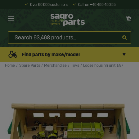
Over 60 000 customers
Call on +46 499 490 55
▼
Find parts by make/model
Home
Spare Parts
Merchandise
Toys
Loose housing unit 1:87