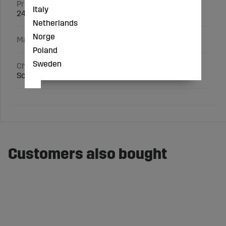
Product ID
Italy
245170
Netherlands
Norge
Manufacturer
Poland
Sweden
Characteristics
Scale 1:87
Customers also bought