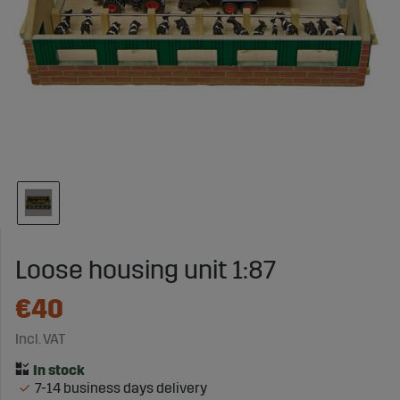
Loose housing unit 1:87
€40
Incl. VAT
7-14 business days delivery