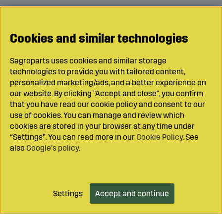
Cookies and similar technologies
Sagroparts uses cookies and similar storage
technologies to provide you with tailored content,
personalized marketing/ads, and a better experience on
our website. By clicking "Accept and close", you confirm
that you have read our cookie policy and consent to our
use of cookies. You can manage and review which
cookies are stored in your browser at any time under
“Settings”. You can read more in our
Cookie Policy
. See
also
Google’s policy
.
Settings
Accept and continue
Add to cart