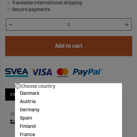
Trackable international shipping
Secure payments
Add to cart
Choose country
Danmark
Info
Product groups
Austria
Germany
Stock status
Spain
Finland
France