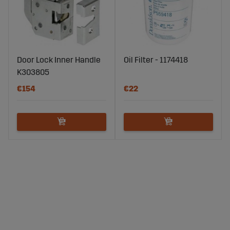
Door Lock Inner Handle
Oil Filter - 1174418
K303805
€154
€22