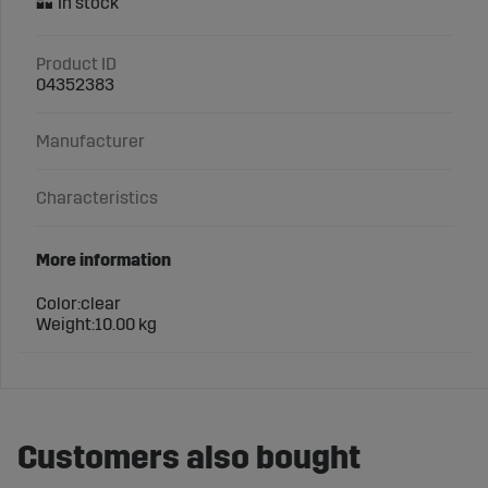
Product ID
04352383
Manufacturer
Characteristics
More information
Color:
clear
Weight:
10.00 kg
Customers also bought