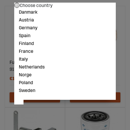
Choose country
Danmark
Austria
Germany
Spain
Finland
France
Italy
Fuel filter 141X77mm
Spreader Washer Cu
Netherlands
916778
10X20X2 6 pcs
Norge
€17
€18
Poland
Sweden