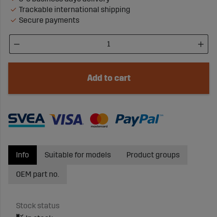
Trackable international shipping
Secure payments
Add to cart
Info
Suitable for models
Product groups
OEM part no.
Stock status