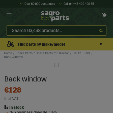
Over 60 000 customers
Call on +46 499 490 55
▼
Find parts by make/model
Home
Spare Parts
Spare Parts for Tractor
Deutz - Fahr
Back window
Back window
€128
Incl. VAT
3-5 business days delivery