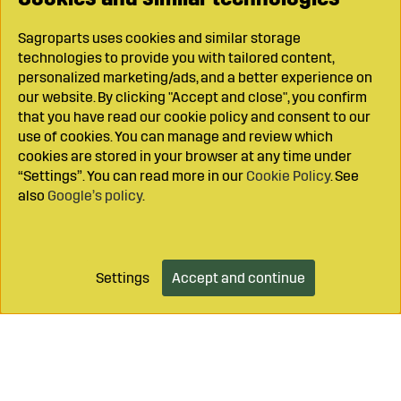
Sagroparts uses cookies and similar storage
technologies to provide you with tailored content,
personalized marketing/ads, and a better experience on
our website. By clicking "Accept and close", you confirm
that you have read our cookie policy and consent to our
use of cookies. You can manage and review which
cookies are stored in your browser at any time under
“Settings”. You can read more in our
Cookie Policy
. See
also
Google’s policy
.
Settings
Accept and continue
Add to cart