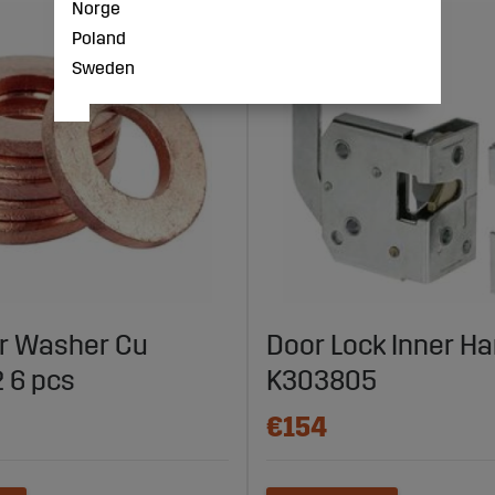
Norge
Poland
Sweden
r Washer Cu
Door Lock Inner Ha
 6 pcs
K303805
€154