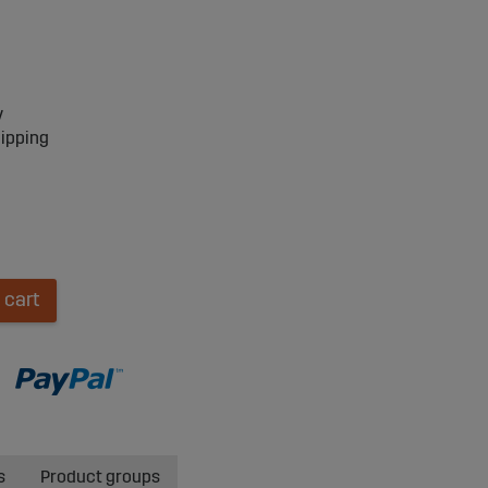
y
hipping
 cart
s
Product groups