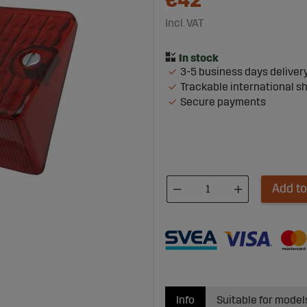
€42
Incl. VAT
3-5 business days deliver
Trackable international s
Secure payments
Add to
Info
Suitable for model