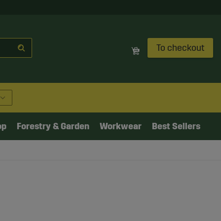
To checkout
op
Forestry & Garden
Workwear
Best Sellers