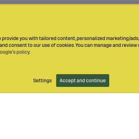
provide you with tailored content, personalized marketing/ads,
y and consent to our use of cookies. You can manage and review 
oogle’s policy
.
Settings
Accept and continue