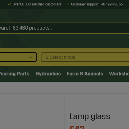
Over 60 000 satisfied customers
Customer support +46 499 490 55
2. Select model
earing Parts
Hydraulics
Farm & Animals
Worksh
Lamp glass