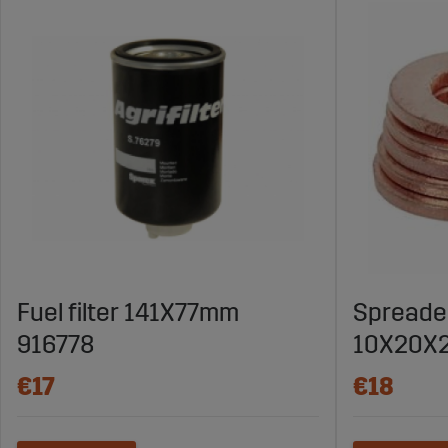
Fuel filter 141X77mm
Spreade
916778
10X20X2
€17
€18