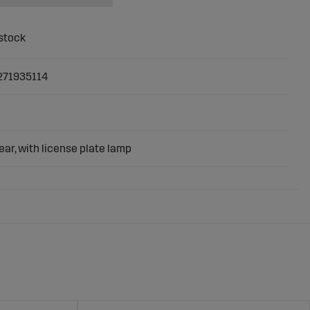
271935114
rear, with license plate lamp