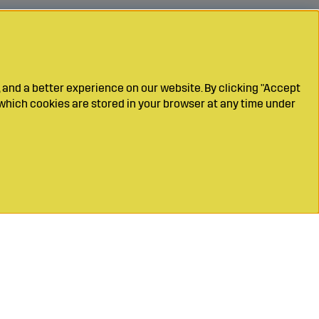
 and a better experience on our website. By clicking "Accept
which cookies are stored in your browser at any time under