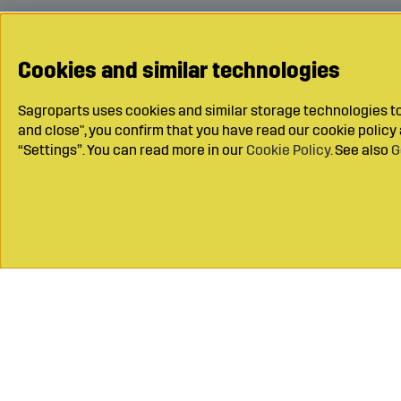
Cookies and similar technologies
Sagroparts uses cookies and similar storage technologies to 
and close", you confirm that you have read our cookie polic
“Settings”. You can read more in our
Cookie Policy
. See also
G