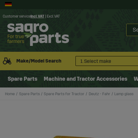
Customer service
Incl. VAT
|
Excl. VAT
Make/Model Search
1. Select make
Spare Parts
Machine and Tractor Accessories
W
Home
Spare Parts
Spare Parts for Tractor
Deutz - Fahr
Lamp glass