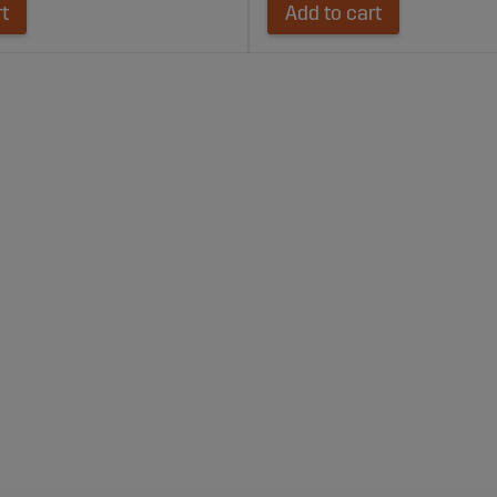
rt
Add to cart