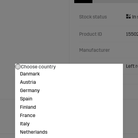
Stock status
Product ID
1550
Manufacturer
Characteristics
Left 
Choose country
Danmark
Austria
Germany
Spain
Finland
France
Italy
Netherlands