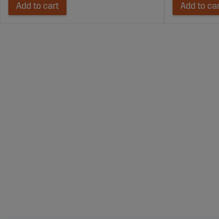
Add to cart
Add to ca