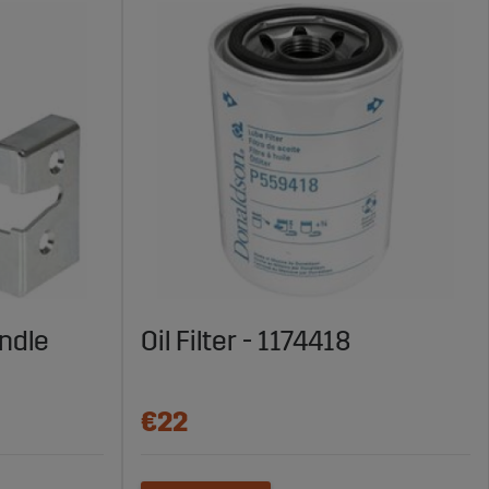
ndle
Oil Filter - 1174418
€22