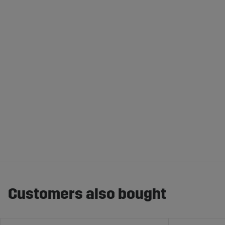
Customers also bought